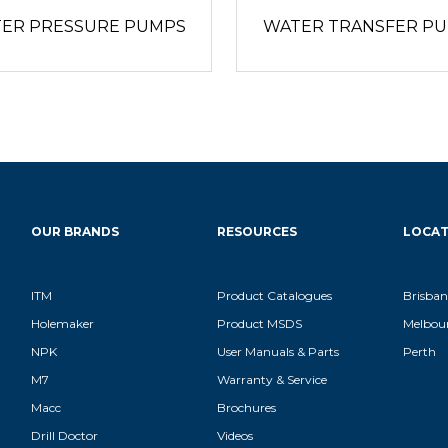
ER PRESSURE PUMPS
WATER TRANSFER P
OUR BRANDS
RESOURCES
LOCAT
ITM
Product Catalogues
Brisban
Holemaker
Product MSDS
Melbou
NPK
User Manuals & Parts
Perth
M7
Warranty & Service
Macc
Brochures
Drill Doctor
Videos