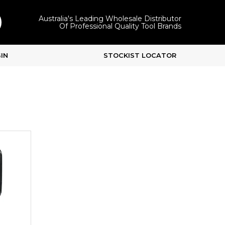
Australia's Leading Wholesale Distributor
Of Professional Quality Tool Brands
IN
STOCKIST LOCATOR