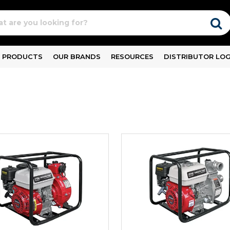
PRODUCTS
OUR BRANDS
RESOURCES
DISTRIBUTOR LOG