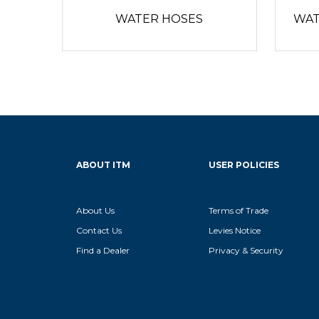
WATER HOSES
WAT
ABOUT ITM
USER POLICIES
About Us
Terms of Trade
Contact Us
Levies Notice
Find a Dealer
Privacy & Security