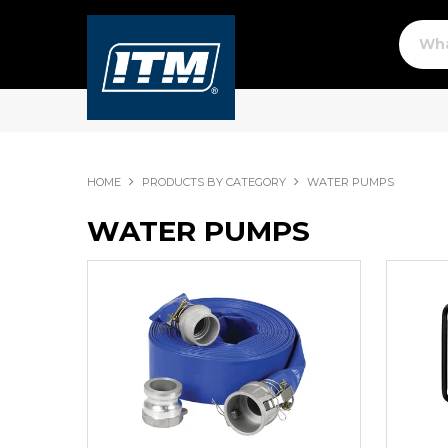
HOME
PRODUCTS BY CATEGORY
WATER PUMPS
WATER PUMPS