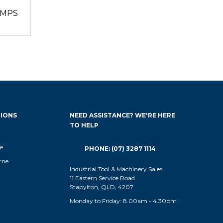
UMPS
IONS
NEED ASSISTANCE? WE'RE HERE
TO HELP
e
PHONE: (07) 3287 1114
rne
Industrial Tool & Machinery Sales
11 Eastern Service Road
Stapylton, QLD, 4207
Monday to Friday: 8.00am - 4.30pm