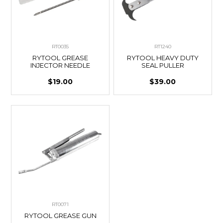
RT0035
RT1240
RYTOOL GREASE
RYTOOL HEAVY DUTY
INJECTOR NEEDLE
SEAL PULLER
$19.00
$39.00
RT0071
RYTOOL GREASE GUN