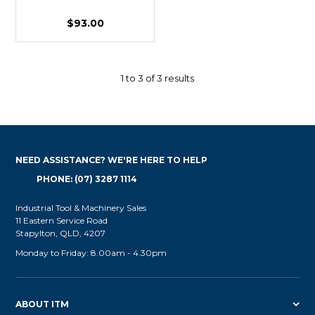
$93.00
1
to
3
of
3
results
NEED ASSISTANCE? WE'RE HERE TO HELP
PHONE: (07) 3287 1114
Industrial Tool & Machinery Sales
11 Eastern Service Road
Stapylton, QLD, 4207
Monday to Friday: 8.00am - 4.30pm
ABOUT ITM