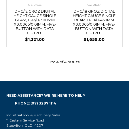
GZ-01636
GZ-01637
DHG/12 GROZ DIGITAL
DHG/18 GROZ DIGITAL
HEIGHT GAUGE SINGLE
HEIGHT GAUGE SINGLE
BEAM, 0-12/0-300MM
BEAM, 0-18/0-450MM
X0.0005/0.01MM, FIVE-
X0.0005/0.01MM, FIVE-
BUTTON WITH DATA
BUTTON WITH DATA
OUTPUT
OUTPUT
$1,321.00
$1,659.00
1
to
4
of
4
results
NEED ASSISTANCE? WE'RE HERE TO HELP
PHONE: (07) 3287 1114
Industrial Tool & Machinery Sales
11 Eastern Service Road
Stapylton, QLD, 4207