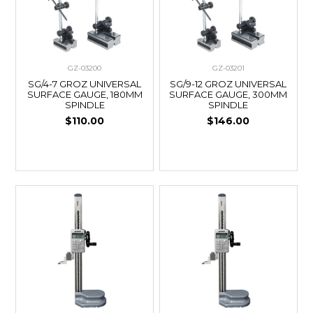
GZ-03200
GZ-03201
SG/4-7 GROZ UNIVERSAL
SG/9-12 GROZ UNIVERSAL
SURFACE GAUGE, 180MM
SURFACE GAUGE, 300MM
SPINDLE
SPINDLE
$110.00
$146.00