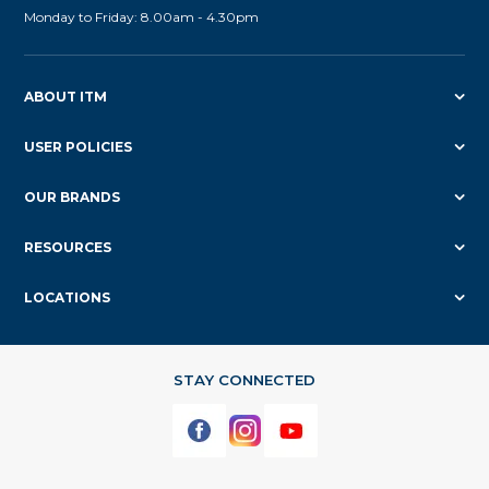
Monday to Friday: 8.00am - 4.30pm
ABOUT ITM
USER POLICIES
OUR BRANDS
RESOURCES
LOCATIONS