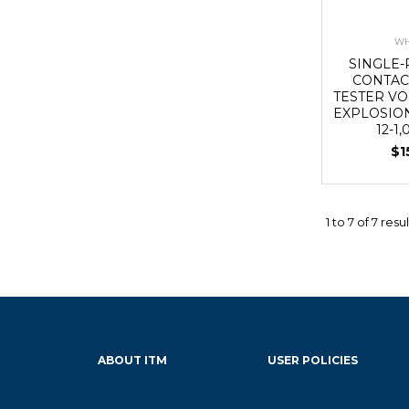
WH
SINGLE-
CONTAC
TESTER VO
EXPLOSIO
12-1
$1
1
to
7
of
7
resul
ABOUT ITM
USER POLICIES