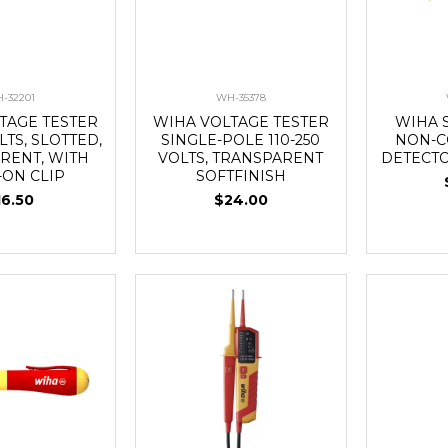
-32201
WH-35378
TAGE TESTER
WIHA VOLTAGE TESTER
WIHA 
LTS, SLOTTED,
SINGLE-POLE 110-250
NON-C
RENT, WITH
VOLTS, TRANSPARENT
DETECTO
-ON CLIP
SOFTFINISH
16.50
$24.00