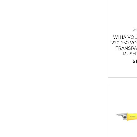
WH
WIHA VOL
220-250 VO
TRANSPA
PUSH
$