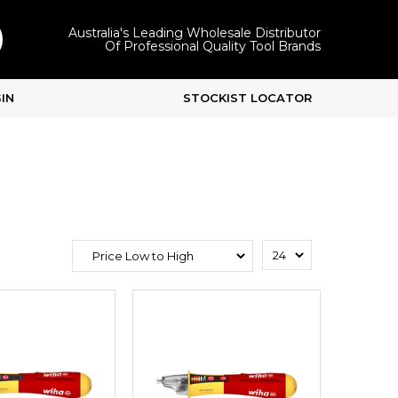
Australia's Leading Wholesale Distributor
Of Professional Quality Tool Brands
IN
STOCKIST LOCATOR