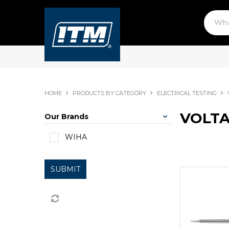
HOME
PRODUCTS BY CATEGORY
ELECTRICAL TESTING
VOLTA
Our Brands
WIHA
SUBMIT