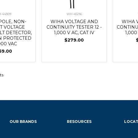
-44309
WH-45216
POLE, NON-
WIHA VOLTAGE AND
WIHA 
T VOLTAGE
CONTINUITY TESTER 12 -
CONTINUI
LT DETECTOR,
1,000 V AC, CAT IV
1,000
N PROTECTED
$279.00
,000 VAC
59.00
ts
OUR BRANDS
RESOURCES
LOCAT