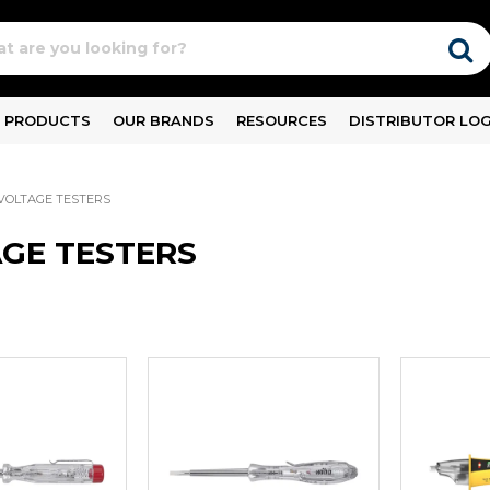
PRODUCTS
OUR BRANDS
RESOURCES
DISTRIBUTOR LOG
VOLTAGE TESTERS
GE TESTERS