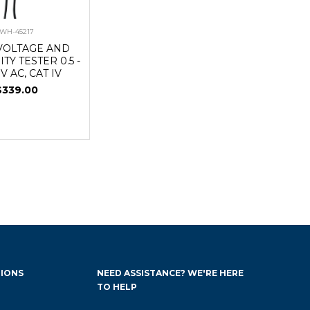
WH-45217
VOLTAGE AND
TY TESTER 0.5 -
 V AC, CAT IV
$339.00
IONS
NEED ASSISTANCE? WE'RE HERE
TO HELP