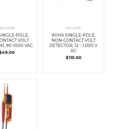
WH-43798
WH-43797
SINGLE-POLE,
WIHA SINGLE-POLE,
ONTACT VOLT
NON-CONTACT VOLT
R, 90-1000 VAC
DETECTOR, 12 - 1,000 V
AC
$49.00
$115.00