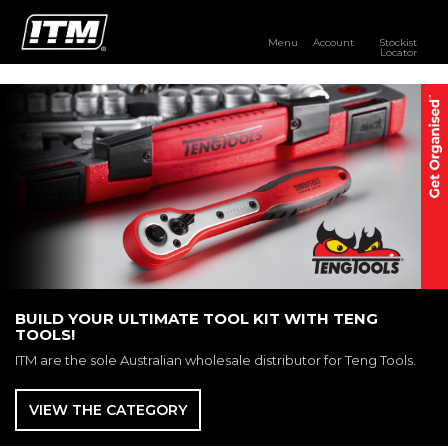
Menu
Account
Stockist
Locator
PRODUCTS
OUR BRANDS
RESOURCES
DISTRIBUTOR LOGIN
STOCKIST LOCATOR
BUILD YOUR ULTIMATE TOOL KIT WITH TENG
TOOLS!
ITM are the sole Australian wholesale distributor for Teng Tools.
VIEW THE CATEGORY