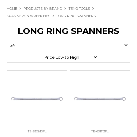
HOME
PRODUCTS BY BRAND
TENG TOOLS
SPANNERS & WRENCHES
LONG RING SPANNERS
LONG RING SPANNERS
TE-630810FL
TE-631113FL