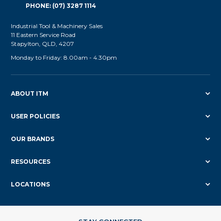
PHONE: (07) 3287 1114
Industrial Tool & Machinery Sales
11 Eastern Service Road
Stapylton, QLD, 4207
Monday to Friday: 8.00am - 4.30pm
ABOUT ITM
USER POLICIES
OUR BRANDS
RESOURCES
LOCATIONS