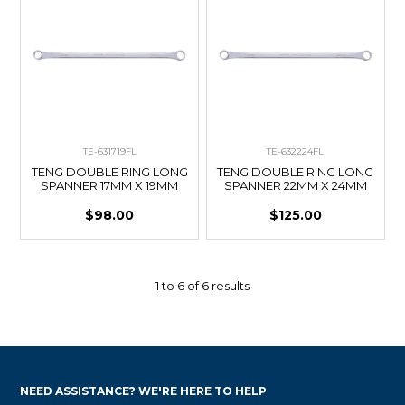
TE-631719FL
TE-632224FL
TENG DOUBLE RING LONG
TENG DOUBLE RING LONG
SPANNER 17MM X 19MM
SPANNER 22MM X 24MM
$98.00
$125.00
1
to
6
of
6
results
NEED ASSISTANCE? WE'RE HERE TO HELP