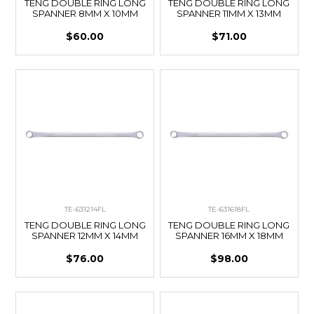
TENG DOUBLE RING LONG
TENG DOUBLE RING LONG
SPANNER 8MM X 10MM
SPANNER 11MM X 13MM
$60.00
$71.00
TE-631214FL
TE-631618FL
TENG DOUBLE RING LONG
TENG DOUBLE RING LONG
SPANNER 12MM X 14MM
SPANNER 16MM X 18MM
$76.00
$98.00