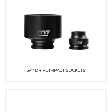
3/4" DRIVE IMPACT SOCKETS