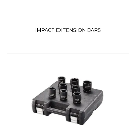
IMPACT EXTENSION BARS