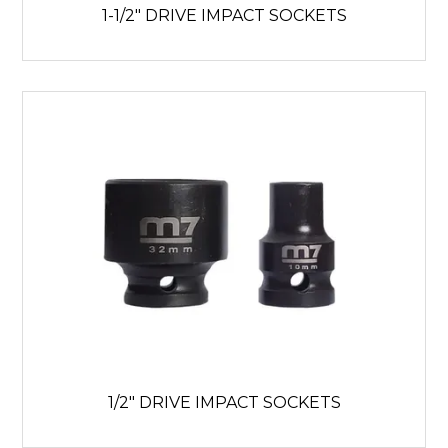
1-1/2" DRIVE IMPACT SOCKETS
1/2" DRIVE IMPACT SOCKETS