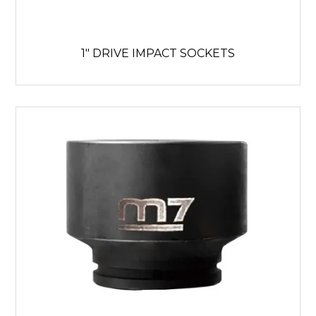
1" DRIVE IMPACT SOCKETS