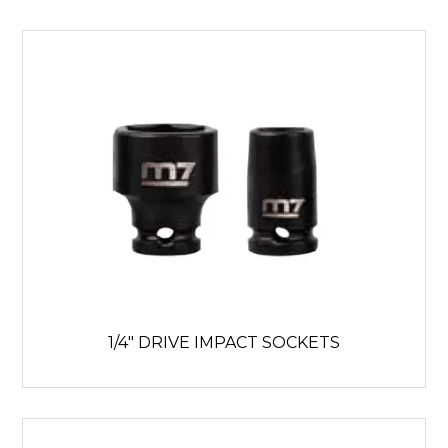
1/4" DRIVE IMPACT SOCKETS