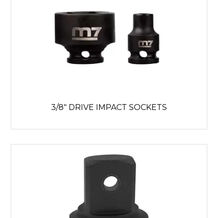
3/8" DRIVE IMPACT SOCKETS