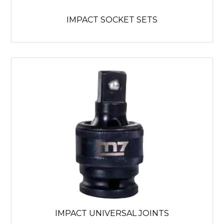
IMPACT SOCKET SETS
IMPACT UNIVERSAL JOINTS