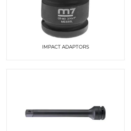
IMPACT ADAPTORS