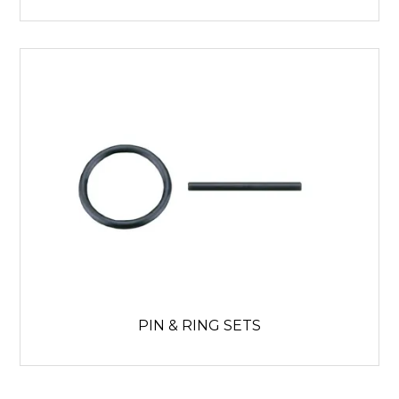
PIN & RING SETS