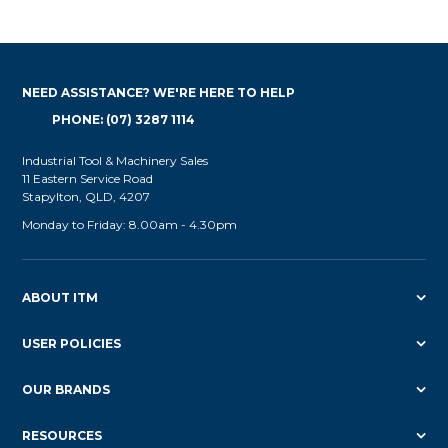
NEED ASSISTANCE? WE'RE HERE TO HELP
PHONE: (07) 3287 1114
Industrial Tool & Machinery Sales
11 Eastern Service Road
Stapylton, QLD, 4207
Monday to Friday: 8.00am - 4.30pm
ABOUT ITM
USER POLICIES
OUR BRANDS
RESOURCES