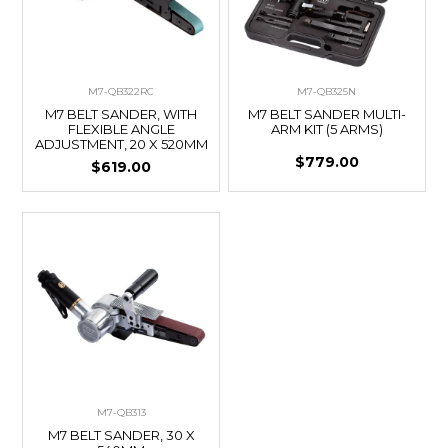
M7-QB322RC
M7-QB325N
M7 BELT SANDER, WITH
M7 BELT SANDER MULTI-
FLEXIBLE ANGLE
ARM KIT (5 ARMS)
ADJUSTMENT, 20 X 520MM
$779.00
$619.00
M7-QB313
M7 BELT SANDER, 30 X