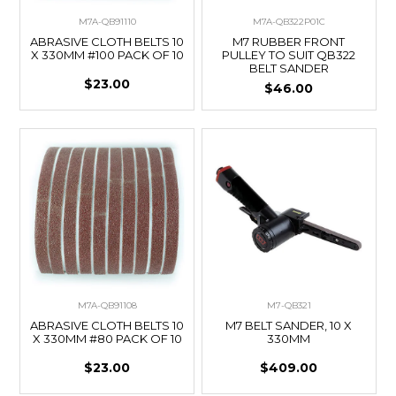
M7A-QB91110
M7A-QB322P01C
ABRASIVE CLOTH BELTS 10
M7 RUBBER FRONT
X 330MM #100 PACK OF 10
PULLEY TO SUIT QB322
BELT SANDER
$23.00
$46.00
M7A-QB91108
M7-QB321
ABRASIVE CLOTH BELTS 10
M7 BELT SANDER, 10 X
X 330MM #80 PACK OF 10
330MM
$23.00
$409.00