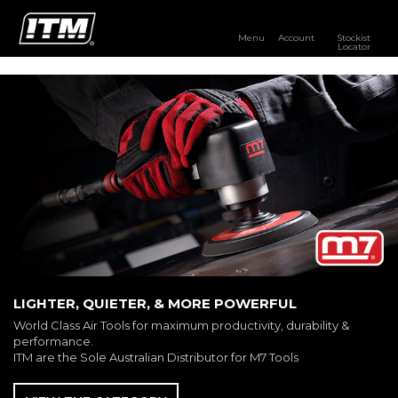
Menu
Account
Stockist
Locator
PRODUCTS
OUR BRANDS
RESOURCES
DISTRIBUTOR LOGIN
STOCKIST LOCATOR
LIGHTER, QUIETER, & MORE POWERFUL
World Class Air Tools for maximum productivity, durability &
performance.
ITM are the Sole Australian Distributor for M7 Tools