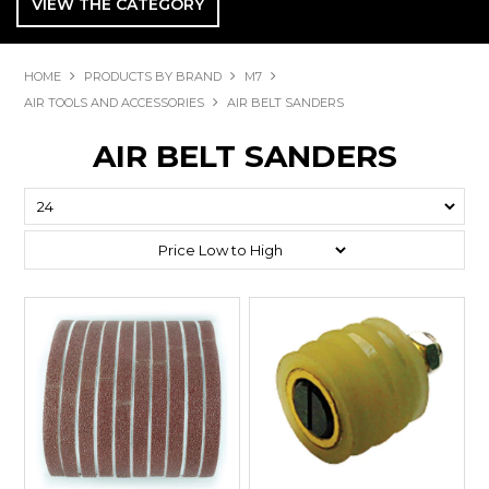
VIEW THE CATEGORY
HOME
PRODUCTS BY BRAND
M7
AIR TOOLS AND ACCESSORIES
AIR BELT SANDERS
AIR BELT SANDERS