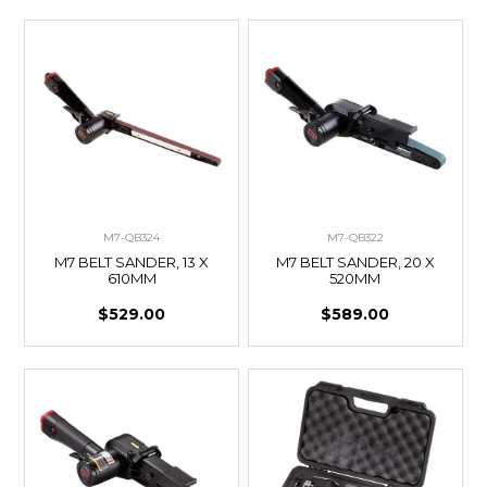
M7-QB324
M7-QB322
M7 BELT SANDER, 13 X
M7 BELT SANDER, 20 X
610MM
520MM
$529.00
$589.00