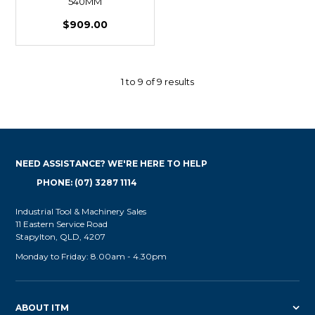
540MM
$909.00
1
to
9
of
9
results
NEED ASSISTANCE? WE'RE HERE TO HELP
PHONE: (07) 3287 1114
Industrial Tool & Machinery Sales
11 Eastern Service Road
Stapylton, QLD, 4207
Monday to Friday: 8.00am - 4.30pm
ABOUT ITM