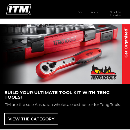
Menu
Account
Stockist
Locator
PRODUCTS
OUR BRANDS
RESOURCES
DISTRIBUTOR LOGIN
STOCKIST LOCATOR
BUILD YOUR ULTIMATE TOOL KIT WITH TENG
TOOLS!
ITM are the sole Australian wholesale distributor for Teng Tools.
VIEW THE CATEGORY