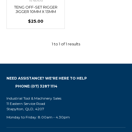
TE-601013
TENG OFF-SET RIGGER
JIGGER 10MM X 13MM
$25.00
1
to
1
of
1
results
NEED ASSISTANCE? WE'RE HERE TO HELP
PHONE: (07) 3287 1114
Industrial Tool & Machinery Sales
11 Eastern Service Road
Stapylton, QLD, 4207
Monday to Friday: 8.00am - 4.30pm