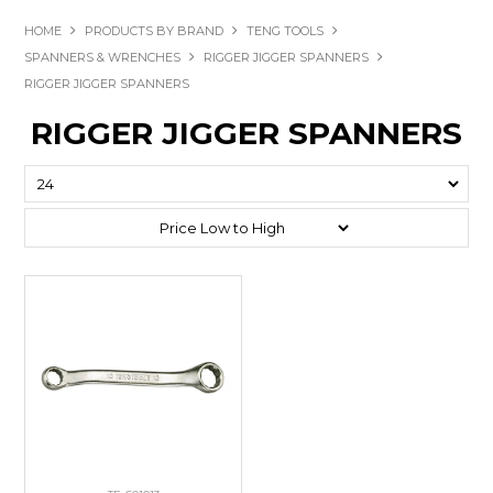
HOME
PRODUCTS BY BRAND
TENG TOOLS
SPANNERS & WRENCHES
RIGGER JIGGER SPANNERS
RIGGER JIGGER SPANNERS
RIGGER JIGGER SPANNERS