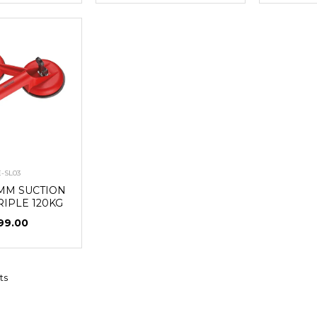
E-SL03
8MM SUCTION
RIPLE 120KG
99.00
ts