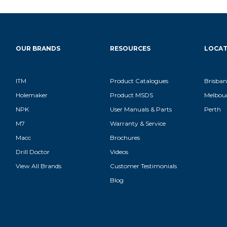
OUR BRANDS
RESOURCES
LOCAT
ITM
Product Catalogues
Brisban
Holemaker
Product MSDS
Melbou
NPK
User Manuals & Parts
Perth
M7
Warranty & Service
Macc
Brochures
Drill Doctor
Videos
View All Brands
Customer Testimonials
Blog