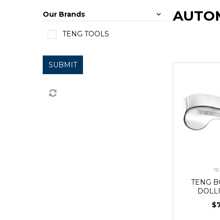
AUTOM
Our Brands
TENG TOOLS
SUBMIT
TE
TENG 
DOLLI
$