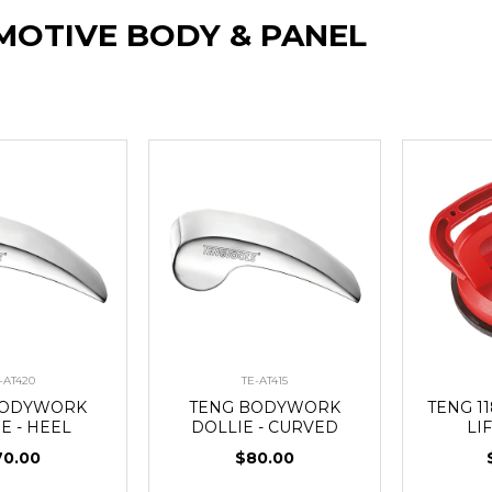
OTIVE BODY & PANEL
-AT420
TE-AT415
BODYWORK
TENG BODYWORK
TENG 1
E - HEEL
DOLLIE - CURVED
LI
70.00
$80.00