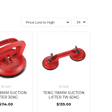
TE-SL01
TE-SL02
18MM SUCTION
TENG 118MM SUCTION
FTER 30KG
LIFTER TW 60KG
$114.00
$135.00