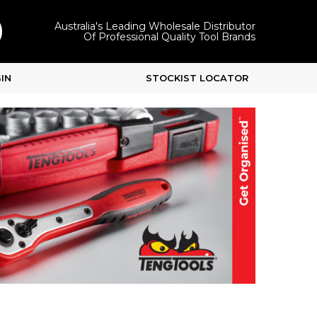
Australia's Leading Wholesale Distributor
Of Professional Quality Tool Brands
IN
STOCKIST LOCATOR