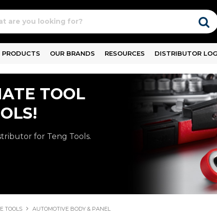
PRODUCTS
OUR BRANDS
RESOURCES
DISTRIBUTOR LOG
MATE TOOL
OLS!
stributor for Teng Tools.
E TOOLS
AUTOMOTIVE BODY & PANEL