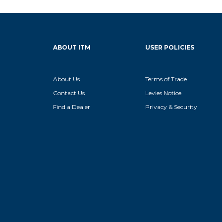
ABOUT ITM
USER POLICIES
About Us
Terms of Trade
Contact Us
Levies Notice
Find a Dealer
Privacy & Security