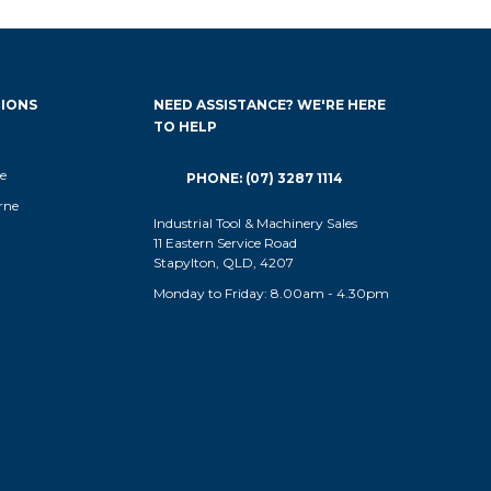
IONS
NEED ASSISTANCE? WE'RE HERE
TO HELP
e
PHONE: (07) 3287 1114
rne
Industrial Tool & Machinery Sales
11 Eastern Service Road
Stapylton, QLD, 4207
Monday to Friday: 8.00am - 4.30pm