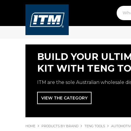
BUILD YOUR ULTI
KIT WITH TENG TO
ITM are the sole Australian wholesale di
VIEW THE CATEGORY
HOME
PRODUCTS BY BRAND
TENG TOOLS
AUTOMOTIV