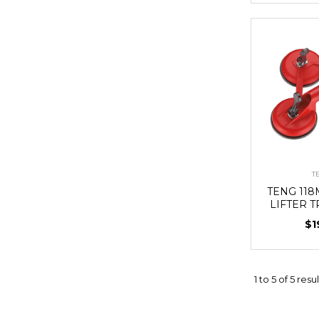
T
TENG 11
LIFTER T
$1
1
to
5
of
5
resul