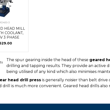
MD400-3
ED HEAD MILL
TH COOLANT,
5V 3 PHASE
629.00
The spur gearing inside the head of these
geared he
ts
drilling and tapping results. They provide an active d
being utilised of any kind which also minimises mai
ear head drill press
is generally noisier than belt driv
 drill is much more convenient. Geared head drills also