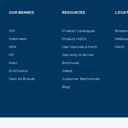
OUR BRANDS
RESOURCES
LOCAT
ITM
Product Catalogues
Brisban
Holemaker
Product MSDS
Melbou
NPK
User Manuals & Parts
Perth
M7
Warranty & Service
Macc
Brochures
Drill Doctor
Videos
View All Brands
Customer Testimonials
Blog