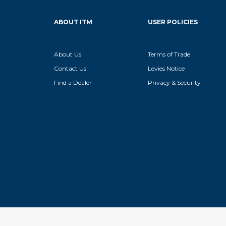
ABOUT ITM
USER POLICIES
About Us
Terms of Trade
Contact Us
Levies Notice
Find a Dealer
Privacy & Security