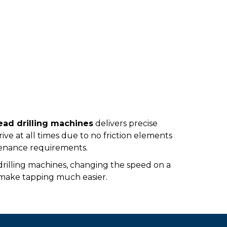
ad drilling machines
delivers precise
rive at all times due to no friction elements
ntenance requirements.
e drilling machines, changing the speed on a
 make tapping much easier.