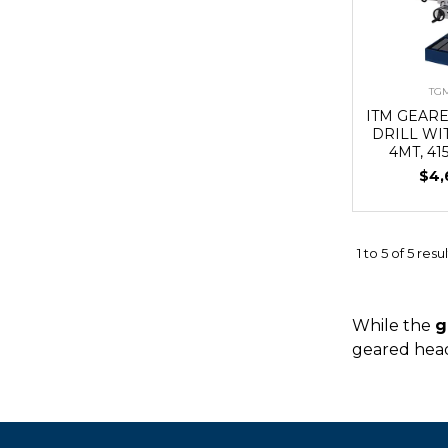
TG
ITM GEAR
DRILL WI
4MT, 41
$4,
1
to
5
of
5
resul
While the
g
geared head