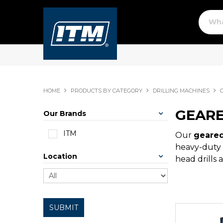
HOME
PRODUCTS BY CATEGORY
DRILLING MACHINES
GEARE
Our Brands
ITM
Our
geared
heavy-duty 
Location
head drills 
SUBMIT