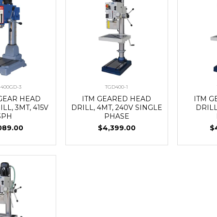
400GD-3
TGD400-1
 GEAR HEAD
ITM GEARED HEAD
ITM 
LL, 3MT, 415V
DRILL, 4MT, 240V SINGLE
DRILL
3PH
PHASE
089.00
$4,399.00
$