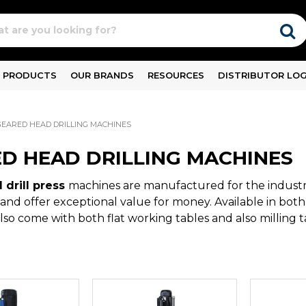
PRODUCTS
OUR BRANDS
RESOURCES
DISTRIBUTOR LOG
GEARED HEAD DRILLING MACHINES
D HEAD DRILLING MACHINES
 drill press
machines are manufactured for the industri
and offer exceptional value for money. Available in bot
also come with both flat working tables and also milling t