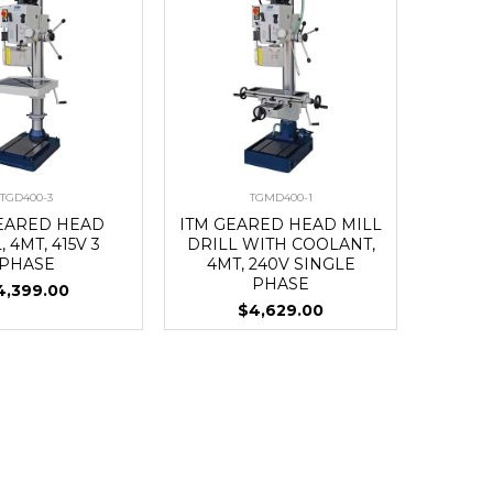
TGD400-3
TGMD400-1
GEARED HEAD
ITM GEARED HEAD MILL
, 4MT, 415V 3
DRILL WITH COOLANT,
PHASE
4MT, 240V SINGLE
PHASE
4,399.00
$4,629.00