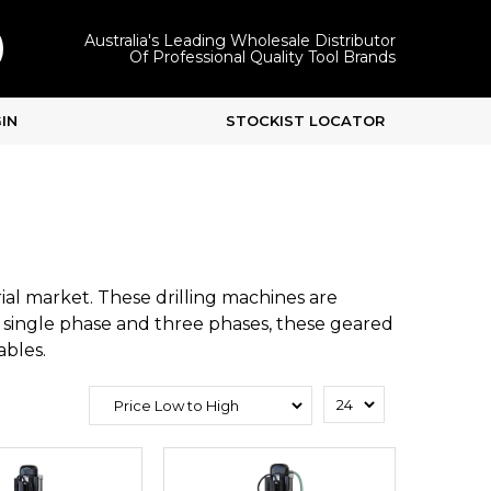
Australia's Leading Wholesale Distributor
Of Professional Quality Tool Brands
IN
STOCKIST LOCATOR
al market. These drilling machines are
h single phase and three phases, these geared
ables.