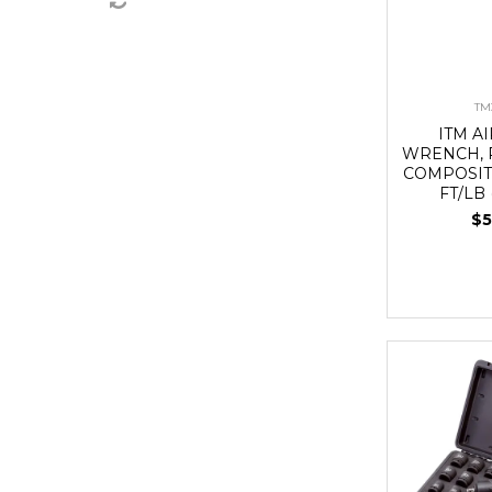
TM
ITM A
WRENCH, P
COMPOSITE
FT/LB
$5