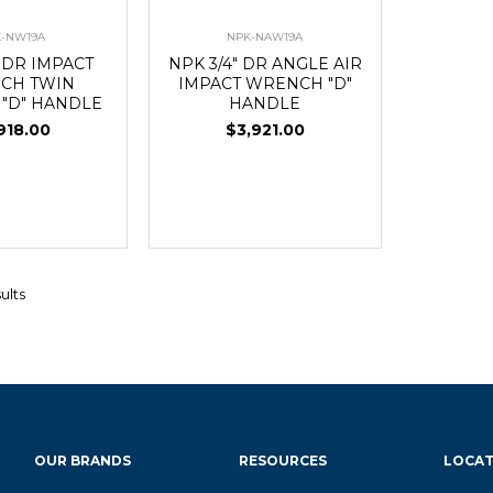
-NW19A
NPK-NAW19A
" DR IMPACT
NPK 3/4" DR ANGLE AIR
CH TWIN
IMPACT WRENCH "D"
"D" HANDLE
HANDLE
918.00
$3,921.00
ults
OUR BRANDS
RESOURCES
LOCAT