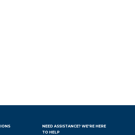
IONS
NEED ASSISTANCE? WE'RE HERE
TO HELP