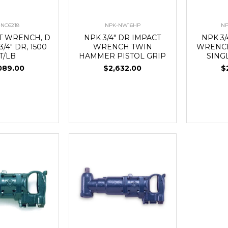
-NC6218
NPK-NW16HP
NP
T WRENCH, D
NPK 3/4" DR IMPACT
NPK 3/
/4" DR, 1500
WRENCH TWIN
WRENCH
T/LB
HAMMER PISTOL GRIP
SING
089.00
$2,632.00
$