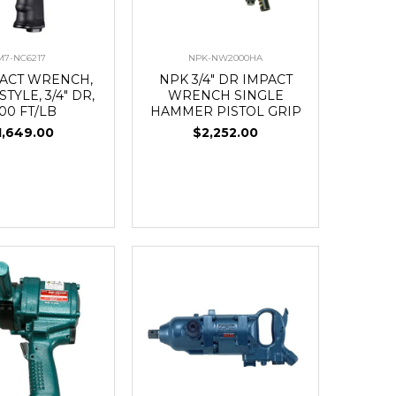
M7-NC6217
NPK-NW2000HA
PACT WRENCH,
NPK 3/4" DR IMPACT
STYLE, 3/4" DR,
WRENCH SINGLE
00 FT/LB
HAMMER PISTOL GRIP
1,649.00
$2,252.00