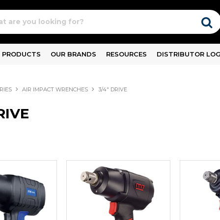
PRODUCTS
OUR BRANDS
RESOURCES
DISTRIBUTOR LOG
RIES
AIR IMPACT WRENCHES
3/4" DRIVE
RIVE