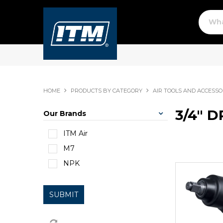
HOME
PRODUCTS BY CATEGORY
AIR TOOLS AND ACCESSO
3/4" D
Our Brands
ITM Air
M7
NPK
SUBMIT