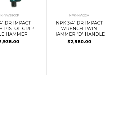
K-NW2800P
NPK-NW22A
4" DR IMPACT
NPK 3/4" DR IMPACT
 PISTOL GRIP
WRENCH TWIN
LE HAMMER
HAMMER "D" HANDLE
2,938.00
$2,980.00