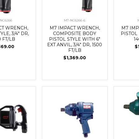
-NC6266
M7-NC6266-6
CT WRENCH,
M7 IMPACT WRENCH,
M7 IM
YLE, 3/4" DR,
COMPOSITE BODY
PISTOL 
0 FT/LB
PISTOL STYLE WITH 6"
14
EXT ANVIL, 3/4" DR, 1500
369.00
$
FT/LB
$1,369.00