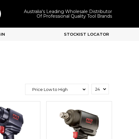
Australia's Leading Wholesale Distributor
Of Professional Quality Tool Brands
IN
STOCKIST LOCATOR