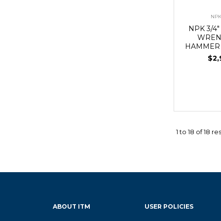
NPK
NPK 3/4
WREN
HAMMER 
$2,
1
to
18
of
18
res
ABOUT ITM
USER POLICIES