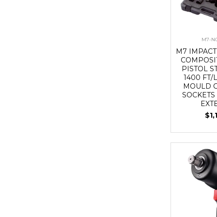
M7-NC
M7 IMPACT
COMPOSIT
PISTOL ST
1400 FT/
MOULD C
SOCKETS
EXT
$1,