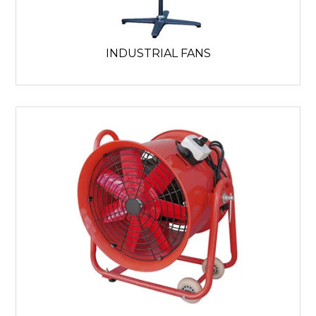
INDUSTRIAL FANS