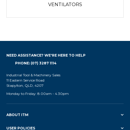
VENTILATORS
NEED ASSISTANCE? WE'RE HERE TO HELP
PHONE: (07) 3287 1114
Industrial Tool & Machinery Sales
11 Eastern Service Road
Stapylton, QLD, 4207
Monday to Friday: 8.00am - 4.30pm
ABOUT ITM
USER POLICIES