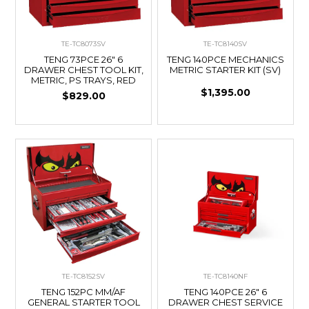
TE-TC8073SV
TE-TC8140SV
TENG 73PCE 26" 6
TENG 140PCE MECHANICS
DRAWER CHEST TOOL KIT,
METRIC STARTER KIT (SV)
METRIC, PS TRAYS, RED
$1,395.00
$829.00
TE-TC8152SV
TE-TC8140NF
TENG 152PC MM/AF
TENG 140PCE 26" 6
GENERAL STARTER TOOL
DRAWER CHEST SERVICE