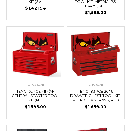
KIT (SV)
TOOL KIT, METRIC, PS
TRAYS, RED
$1,421.94
$1,595.00
TE-TC8152NF
TE-TC183NF
TENG 152PCE MM/AF
TENG 183PCE 26" 6
GENERAL STARTER TOOL
DRAWER CHEST TOOL KIT,
KIT (NF)
METRIC, EVA TRAYS, RED
$1,595.00
$1,659.00