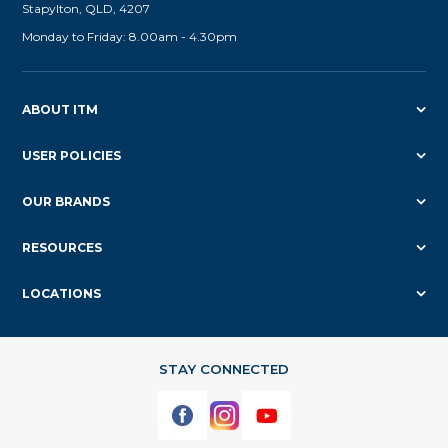
Stapylton, QLD, 4207
Monday to Friday: 8.00am - 4.30pm
ABOUT ITM
USER POLICIES
OUR BRANDS
RESOURCES
LOCATIONS