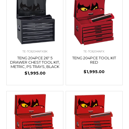
TE-TC8204NFXBK
TE-TC8204NFX
TENG 204PCE 26" 5
TENG 204PCE TOOL KIT
DRAWER CHEST TOOL KIT,
RED
METRIC, PS TRAYS, BLACK
$1,995.00
$1,995.00