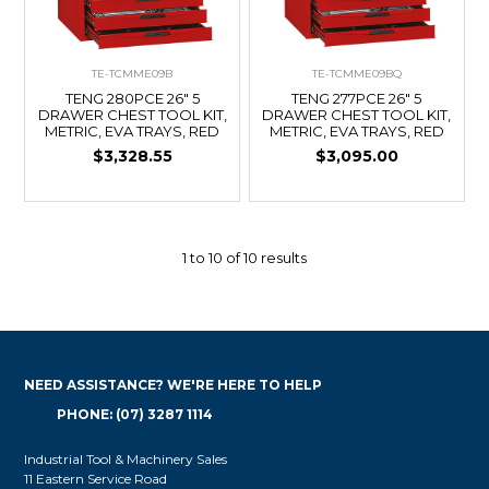
TE-TCMME09B
TE-TCMME09BQ
TENG 280PCE 26" 5
TENG 277PCE 26" 5
DRAWER CHEST TOOL KIT,
DRAWER CHEST TOOL KIT,
METRIC, EVA TRAYS, RED
METRIC, EVA TRAYS, RED
$3,328.55
$3,095.00
1
to
10
of
10
results
NEED ASSISTANCE? WE'RE HERE TO HELP
PHONE: (07) 3287 1114
Industrial Tool & Machinery Sales
11 Eastern Service Road