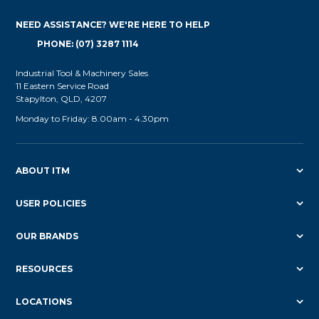
NEED ASSISTANCE? WE'RE HERE TO HELP
PHONE: (07) 3287 1114
Industrial Tool & Machinery Sales
11 Eastern Service Road
Stapylton, QLD, 4207
Monday to Friday: 8.00am - 4.30pm
ABOUT ITM
USER POLICIES
OUR BRANDS
RESOURCES
LOCATIONS