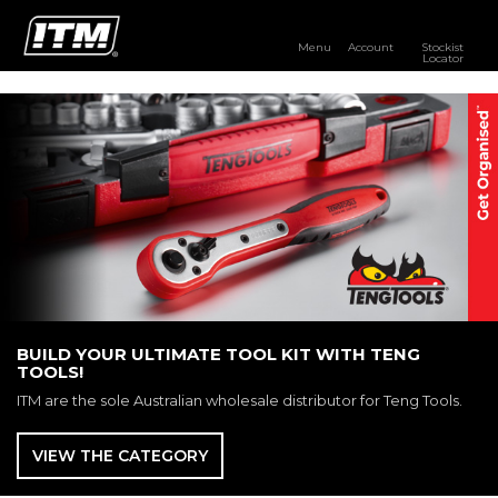
Menu
Account
Stockist
Locator
PRODUCTS
OUR BRANDS
RESOURCES
DISTRIBUTOR LOGIN
STOCKIST LOCATOR
BUILD YOUR ULTIMATE TOOL KIT WITH TENG
TOOLS!
ITM are the sole Australian wholesale distributor for Teng Tools.
VIEW THE CATEGORY