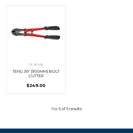
TE-BC436
TENG 36" (900MM) BOLT
CUTTER
$249.00
1
to
5
of
5
results