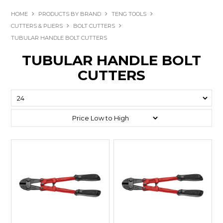
HOME
PRODUCTS BY BRAND
TENG TOOLS
CUTTERS & PLIERS
BOLT CUTTERS
TUBULAR HANDLE BOLT CUTTERS
TUBULAR HANDLE BOLT
CUTTERS