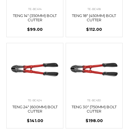
TE-BC414
TE-BC418
TENG 14" (350MM) BOLT
TENG 18" (450MM) BOLT
CUTTER
CUTTER
$99.00
$112.00
TE-BC424
TE-BC430
TENG 24" (600MM) BOLT
TENG 30" (750MM) BOLT
CUTTER
CUTTER
$141.00
$198.00