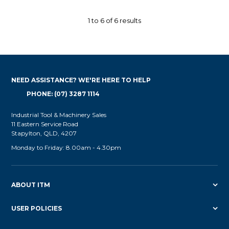
1
to
6
of
6
results
NEED ASSISTANCE? WE'RE HERE TO HELP
PHONE: (07) 3287 1114
Industrial Tool & Machinery Sales
11 Eastern Service Road
Stapylton, QLD, 4207
Monday to Friday: 8.00am - 4.30pm
ABOUT ITM
USER POLICIES