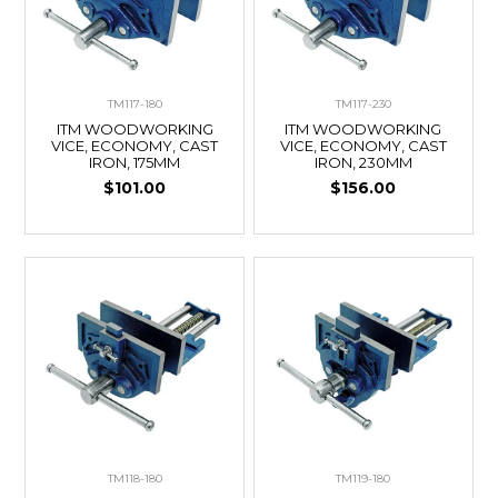
TM117-180
TM117-230
ITM WOODWORKING
ITM WOODWORKING
VICE, ECONOMY, CAST
VICE, ECONOMY, CAST
IRON, 175MM
IRON, 230MM
$101.00
$156.00
TM118-180
TM119-180