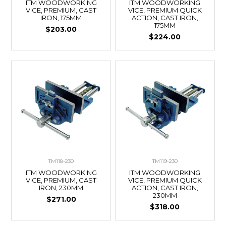
ITM WOODWORKING
ITM WOODWORKING
VICE, PREMIUM, CAST
VICE, PREMIUM QUICK
IRON, 175MM
ACTION, CAST IRON,
175MM
$203.00
$224.00
TM118-230
TM119-230
ITM WOODWORKING
ITM WOODWORKING
VICE, PREMIUM, CAST
VICE, PREMIUM QUICK
IRON, 230MM
ACTION, CAST IRON,
230MM
$271.00
$318.00