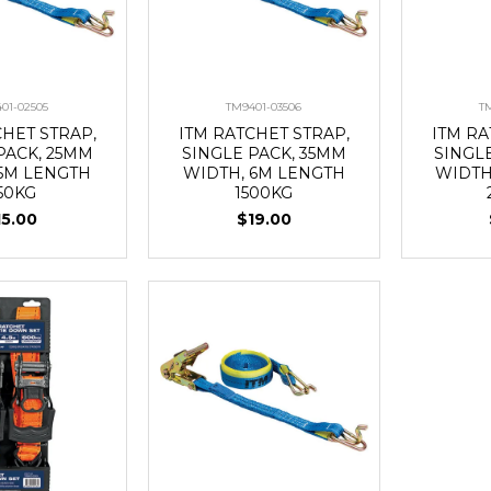
01-02505
TM9401-03506
T
CHET STRAP,
ITM RATCHET STRAP,
ITM RA
PACK, 25MM
SINGLE PACK, 35MM
SINGL
 5M LENGTH
WIDTH, 6M LENGTH
WIDTH
50KG
1500KG
15.00
$19.00