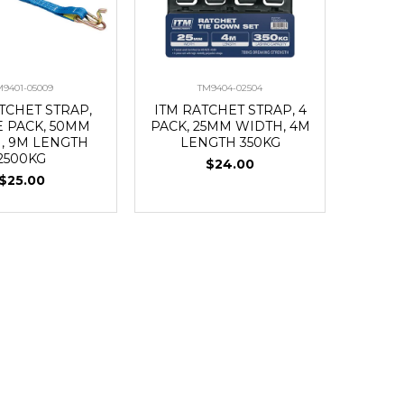
M9401-05009
TM9404-02504
TCHET STRAP,
ITM RATCHET STRAP, 4
E PACK, 50MM
PACK, 25MM WIDTH, 4M
, 9M LENGTH
LENGTH 350KG
2500KG
$24.00
$25.00