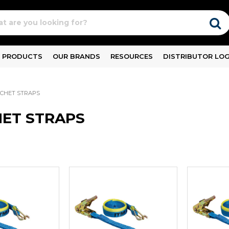
PRODUCTS
OUR BRANDS
RESOURCES
DISTRIBUTOR LOG
CHET STRAPS
ET STRAPS