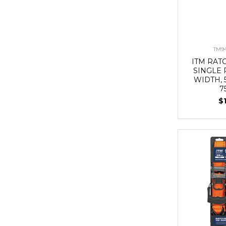
TM94
ITM RAT
SINGLE 
WIDTH,
7
$