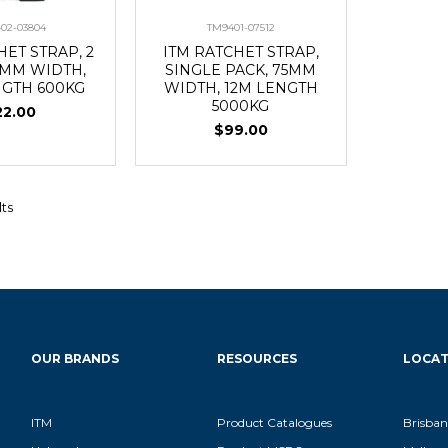
02-03804
TM9401-07512
HET STRAP, 2
ITM RATCHET STRAP,
8MM WIDTH,
SINGLE PACK, 75MM
NGTH 600KG
WIDTH, 12M LENGTH
5000KG
22.00
$99.00
lts
OUR BRANDS
RESOURCES
LOCAT
ITM
Product Catalogues
Brisban