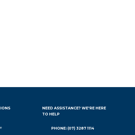
IONS
NEED ASSISTANCE? WE'RE HERE
TO HELP
e
PHONE: (07) 3287 1114