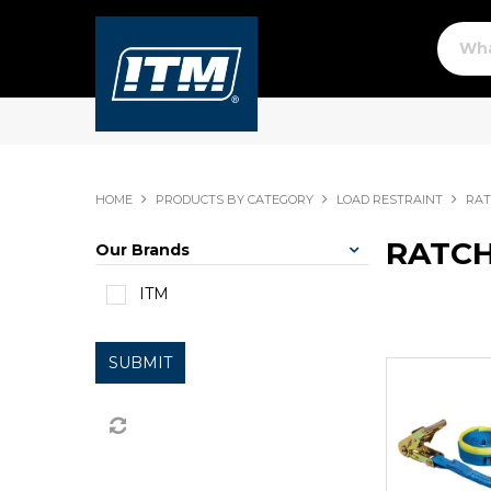
HOME
PRODUCTS BY CATEGORY
LOAD RESTRAINT
RAT
RATCH
Our Brands
ITM
SUBMIT