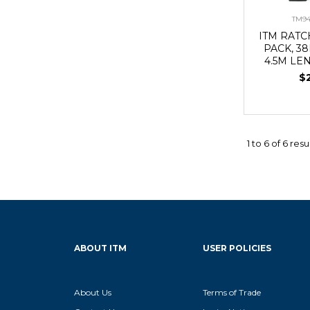
TM94
ITM RATC
PACK, 3
4.5M LE
$
1
to
6
of
6
resu
ABOUT ITM
USER POLICIES
About Us
Terms of Trade