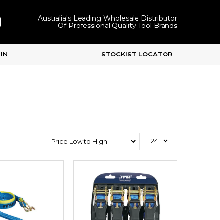
Australia's Leading Wholesale Distributor
Of Professional Quality Tool Brands
IN
STOCKIST LOCATOR