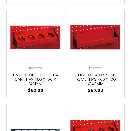
TE-TCC02
TE-TCT02
TENG HOOK-ON STEEL 4-
TENG HOOK-ON STEEL
CAN TRAY 460 X 100 X
TOOL TRAY 460 X 100
140MM
X140MM
$62.00
$67.00