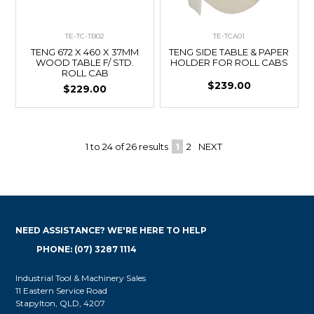
TE-TC-TB02
TE-TCA01
TENG 672 X 460 X 37MM
TENG SIDE TABLE & PAPER
WOOD TABLE F/ STD.
HOLDER FOR ROLL CABS
ROLL CAB
$239.00
$229.00
1
to
24
of
26
results
1
2
NEXT
NEED ASSISTANCE? WE'RE HERE TO HELP
PHONE: (07) 3287 1114
Industrial Tool & Machinery Sales
11 Eastern Service Road
Stapylton, QLD, 4207