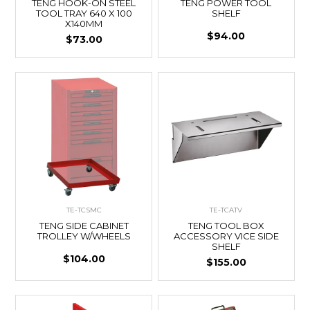
TENG HOOK-ON STEEL
TENG POWER TOOL
TOOL TRAY 640 X 100
SHELF
X140MM
$94.00
$73.00
TE-TCSMC
TE-TCATV
TENG SIDE CABINET
TENG TOOL BOX
TROLLEY W/WHEELS
ACCESSORY VICE SIDE
SHELF
$104.00
$155.00