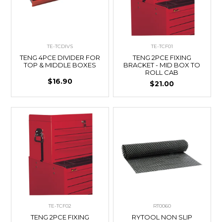
TE-TCDIVS
TE-TCF01
TENG 4PCE DIVIDER FOR
TENG 2PCE FIXING
TOP & MIDDLE BOXES
BRACKET - MID BOX TO
ROLL CAB
$16.90
$21.00
TE-TCF02
RT0060
TENG 2PCE FIXING
RYTOOL NON SLIP