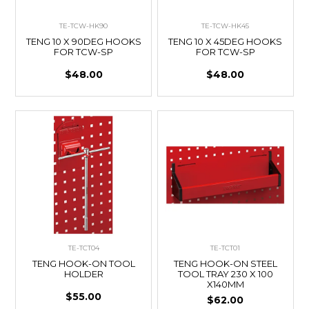
TE-TCW-HK90
TE-TCW-HK45
TENG 10 X 90DEG HOOKS
TENG 10 X 45DEG HOOKS
FOR TCW-SP
FOR TCW-SP
$48.00
$48.00
TE-TCT04
TE-TCT01
TENG HOOK-ON TOOL
TENG HOOK-ON STEEL
HOLDER
TOOL TRAY 230 X 100
X140MM
$55.00
$62.00