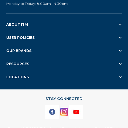
Monday to Friday: 8.00am - 4.30pm
ABOUT ITM
USER POLICIES
OUR BRANDS
RESOURCES
LOCATIONS