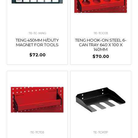
TE-TC-MAG
TE-TCC03
TENG 450MM H/DUTY
TENG HOOK-ON STEEL 6-
MAGNET FOR TOOLS
CAN TRAY 640 X 100 X
140MM
$72.00
$70.00
TE-TCT03
TE-TCATP