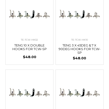
TE-TCW-HK02
TE-TCW-HK10
TENG 10 X DOUBLE
TENG 3 X 45DEG & 7 X
HOOKS FOR TCW-SP
90DEG HOOKS FOR TCW-
SP
$48.00
$48.00