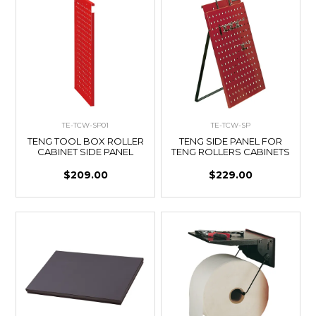
TE-TCW-SP01
TE-TCW-SP
TENG TOOL BOX ROLLER
TENG SIDE PANEL FOR
CABINET SIDE PANEL
TENG ROLLERS CABINETS
$209.00
$229.00