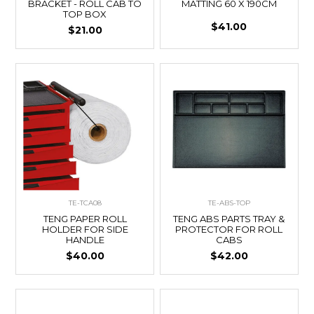
BRACKET - ROLL CAB TO
MATTING 60 X 190CM
TOP BOX
$41.00
$21.00
TE-TCA08
TE-ABS-TOP
TENG PAPER ROLL
TENG ABS PARTS TRAY &
HOLDER FOR SIDE
PROTECTOR FOR ROLL
HANDLE
CABS
$40.00
$42.00