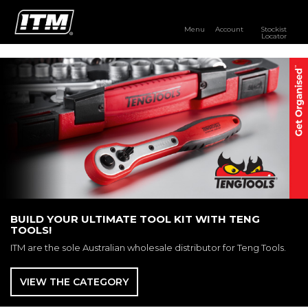
Menu
Account
Stockist
Locator
PRODUCTS
OUR BRANDS
RESOURCES
DISTRIBUTOR LOGIN
STOCKIST LOCATOR
BUILD YOUR ULTIMATE TOOL KIT WITH TENG
TOOLS!
ITM are the sole Australian wholesale distributor for Teng Tools.
VIEW THE CATEGORY