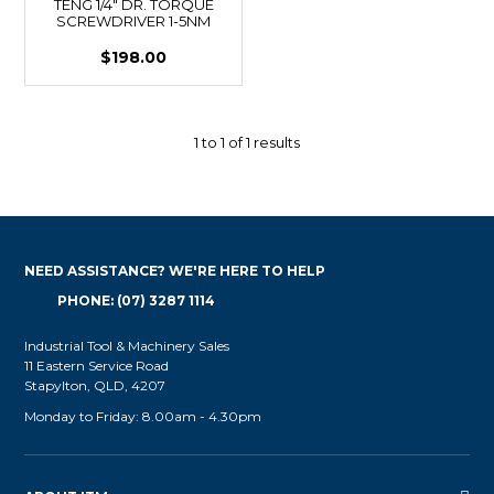
TENG 1/4" DR. TORQUE
SCREWDRIVER 1-5NM
$198.00
1
to
1
of
1
results
NEED ASSISTANCE? WE'RE HERE TO HELP
PHONE: (07) 3287 1114
Industrial Tool & Machinery Sales
11 Eastern Service Road
Stapylton, QLD, 4207
Monday to Friday: 8.00am - 4.30pm