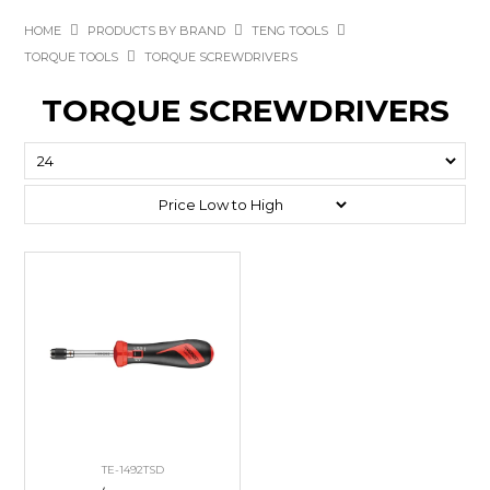
HOME
PRODUCTS BY BRAND
TENG TOOLS
TORQUE TOOLS
TORQUE SCREWDRIVERS
TORQUE SCREWDRIVERS
TE-1492TSD