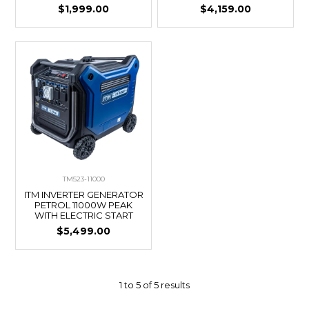
$1,999.00
$4,159.00
TM523-11000
ITM INVERTER GENERATOR
PETROL 11000W PEAK
WITH ELECTRIC START
$5,499.00
1
to
5
of
5
results