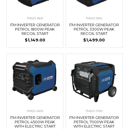
TM523-1800
TM523-3300
ITM INVERTER GENERATOR
ITM INVERTER GENERATOR
PETROL 1800W PEAK
PETROL 3300W PEAK
RECOIL START
RECOIL START
$1,149.00
$1,499.00
TM523-4500
TM523-7000
ITM INVERTER GENERATOR
ITM INVERTER GENERATOR
PETROL 4500W PEAK
PETROL 7000W PEAK
WITH ELECTRIC START
WITH ELECTRIC START