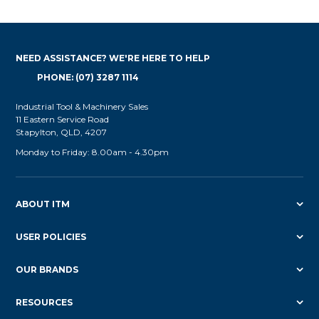
NEED ASSISTANCE? WE'RE HERE TO HELP
PHONE: (07) 3287 1114
Industrial Tool & Machinery Sales
11 Eastern Service Road
Stapylton, QLD, 4207
Monday to Friday: 8.00am - 4.30pm
ABOUT ITM
USER POLICIES
OUR BRANDS
RESOURCES