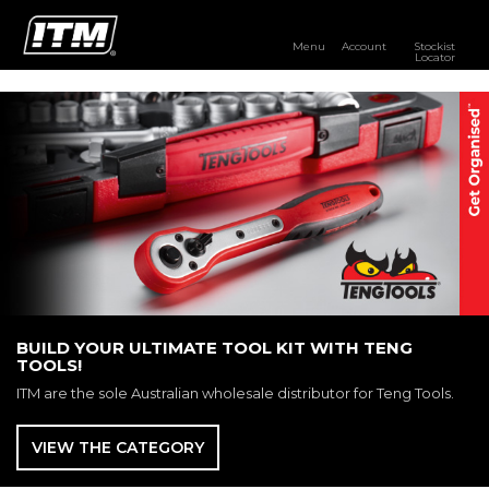
Menu
Account
Stockist
Locator
PRODUCTS
OUR BRANDS
RESOURCES
DISTRIBUTOR LOGIN
STOCKIST LOCATOR
BUILD YOUR ULTIMATE TOOL KIT WITH TENG
TOOLS!
ITM are the sole Australian wholesale distributor for Teng Tools.
VIEW THE CATEGORY