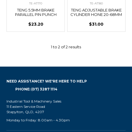
TE-AT170
TE-AT180
TENG 5.5MM BRAKE
TENG ADJUSTABLE BRAKE
PARALLEL PIN PUNCH
CYLINDER HONE 20-68MM
$23.20
$31.00
1
to
2
of
2
results
NEED ASSISTANCE? WE'RE HERE TO HELP
PHONE: (07) 3287 1114
Industrial Tool & Machinery Sales
11 Eastern Service Road
Stapylton, QLD, 4207
Monday to Friday: 8.00am - 4.30pm