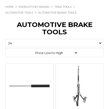
HOME
PRODUCTS BY BRAND
TENG TOOLS
AUTOMOTIVE TOOLS
AUTOMOTIVE BRAKE TOOLS
AUTOMOTIVE BRAKE
TOOLS