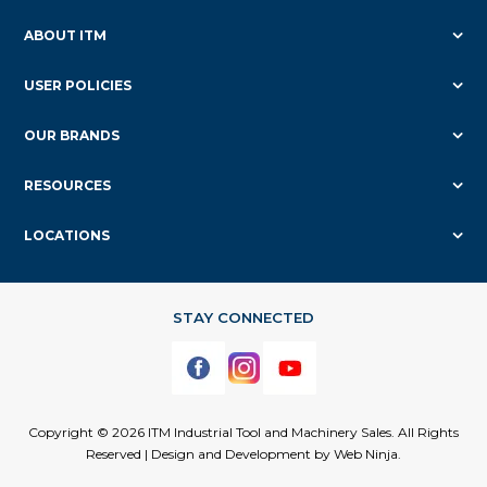
ABOUT ITM
USER POLICIES
OUR BRANDS
RESOURCES
LOCATIONS
Copyright © 2026 ITM Industrial Tool and Machinery Sales. All Rights
Reserved | Design and Development by
Web Ninja.