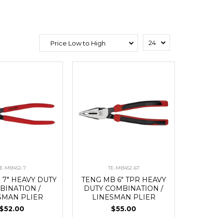
E-MB452-7
TE-MB452-6T
 7" HEAVY DUTY
TENG MB 6" TPR HEAVY
BINATION /
DUTY COMBINATION /
SMAN PLIER
LINESMAN PLIER
$52.00
$55.00