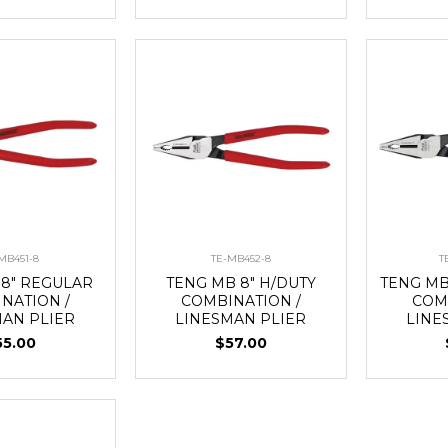
MB451-8
TE-MB452-8
T
 8" REGULAR
TENG MB 8" H/DUTY
TENG MB
NATION /
COMBINATION /
COM
MAN PLIER
LINESMAN PLIER
LINE
55.00
$57.00