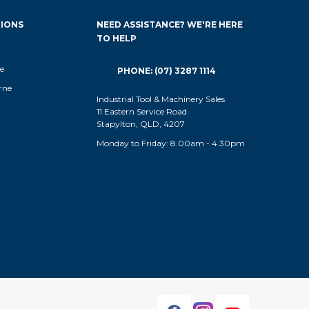
IONS
NEED ASSISTANCE? WE'RE HERE
TO HELP
e
PHONE: (07) 3287 1114
rne
Industrial Tool & Machinery Sales
11 Eastern Service Road
Stapylton, QLD, 4207
Monday to Friday: 8.00am - 4.30pm