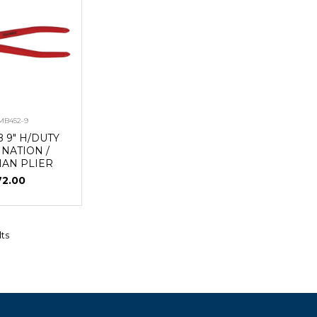
MB452-9
 9" H/DUTY
NATION /
MAN PLIER
72.00
lts