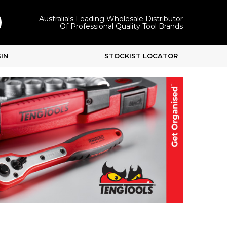
Australia's Leading Wholesale Distributor
Of Professional Quality Tool Brands
IN
STOCKIST LOCATOR