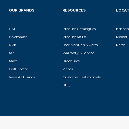
OUR BRANDS
RESOURCES
LOCAT
ITM
Product Catalogues
Brisban
Holemaker
Product MSDS
Melbou
NPK
User Manuals & Parts
Perth
M7
Warranty & Service
Macc
Brochures
Drill Doctor
Videos
View All Brands
Customer Testimonials
Blog