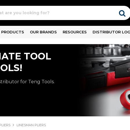
PRODUCTS
OUR BRANDS
RESOURCES
DISTRIBUTOR LOG
MATE TOOL
OLS!
stributor for Teng Tools.
PLIERS
LINESMAN PLIERS