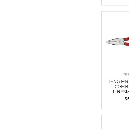
TE-
TENG MB
COMBI
LINES
$