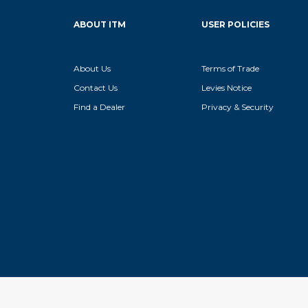
ABOUT ITM
USER POLICIES
About Us
Terms of Trade
Contact Us
Levies Notice
Find a Dealer
Privacy & Security