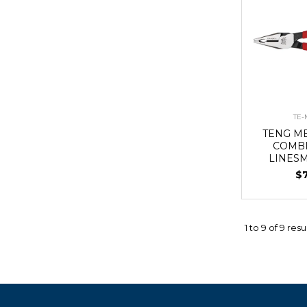
TE-
TENG MB
COMBI
LINES
$
1
to
9
of
9
resu