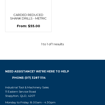
CARDED REDUCED
SHANK DRILLS - METRIC
$55.00
1
to
1
of
1
results
NEED ASSISTANCE? WE'RE HERE TO HELP
PHONE: (07) 3287 1114
Industrial Tool & Machinery Sales
11 Eastern Service Road
Stapylton, QLD, 4207
Monday to Friday: 8.00am - 4.30pm