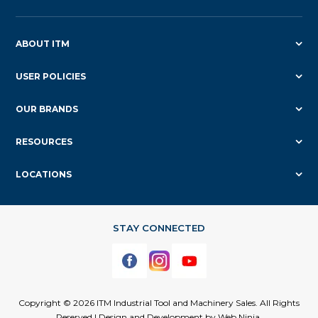
ABOUT ITM
USER POLICIES
OUR BRANDS
RESOURCES
LOCATIONS
Copyright © 2026 ITM Industrial Tool and Machinery Sales. All Rights
Reserved | Design and Development by
Web Ninja.