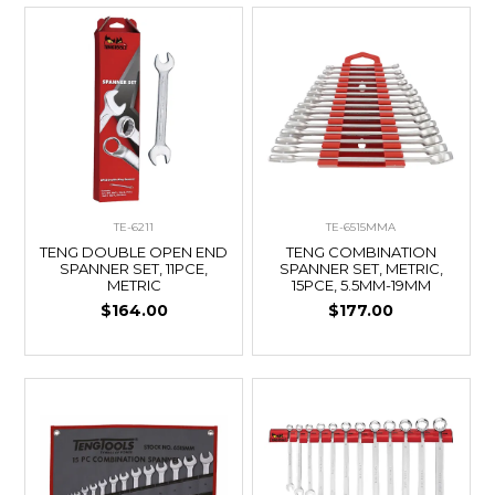
TE-6211
TE-6515MMA
TENG DOUBLE OPEN END
TENG COMBINATION
SPANNER SET, 11PCE,
SPANNER SET, METRIC,
METRIC
15PCE, 5.5MM-19MM
$164.00
$177.00