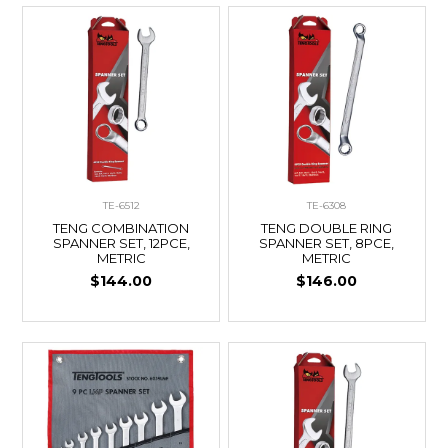
TE-6512
TE-6308
TENG COMBINATION
TENG DOUBLE RING
SPANNER SET, 12PCE,
SPANNER SET, 8PCE,
METRIC
METRIC
$144.00
$146.00