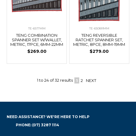
TE-6517MM
TE-6508RMM
TENG COMBINATION
TENG REVERSIBLE
SPANNER SET W/WALLET,
RATCHET SPANNER SET,
METRIC, 17PCE, 6MM-22MM
METRIC, 8PCE, 8MM-19MM
$269.00
$279.00
1
to
24
of
32
results
1
2
NEXT
NEED ASSISTANCE? WE'RE HERE TO HELP
PHONE: (07) 3287 1114