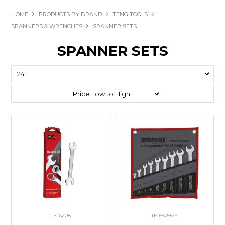
HOME
PRODUCTS BY BRAND
TENG TOOLS
SPANNERS & WRENCHES
SPANNER SETS
SPANNER SETS
TE-6208
TE-6509AF