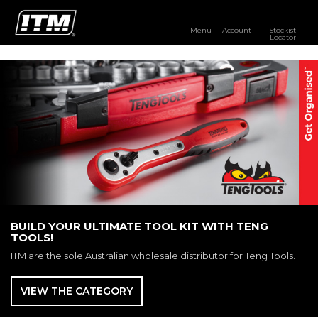
Menu
Account
Stockist
Locator
PRODUCTS
OUR BRANDS
RESOURCES
DISTRIBUTOR LOGIN
STOCKIST LOCATOR
BUILD YOUR ULTIMATE TOOL KIT WITH TENG
TOOLS!
ITM are the sole Australian wholesale distributor for Teng Tools.
VIEW THE CATEGORY