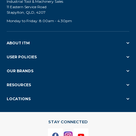
Industrial Tool & Machinery Sales
11 Eastern Service Road
Stapylton, QLD, 4207
Monday to Friday: 8.00am - 4.30pm
ABOUT ITM
USER POLICIES
OUR BRANDS
RESOURCES
LOCATIONS