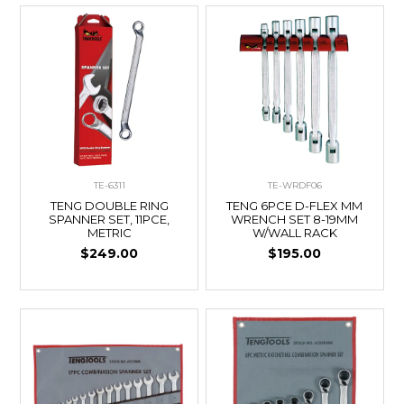
TE-6311
TE-WRDF06
TENG DOUBLE RING
TENG 6PCE D-FLEX MM
SPANNER SET, 11PCE,
WRENCH SET 8-19MM
METRIC
W/WALL RACK
$249.00
$195.00