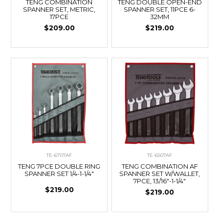
TENG COMBINATION
TENG DOUBLE OPEN-END
SPANNER SET, METRIC,
SPANNER SET, 11PCE 6-
17PCE
32MM
$209.00
$219.00
TE-6707AF
TE-6507AF
TENG 7PCE DOUBLE RING
TENG COMBINATION AF
SPANNER SET 1/4-1-1/4"
SPANNER SET W/WALLET,
7PCE, 13/16"-1-1/4"
$219.00
$219.00