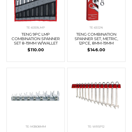
TE-6059LMP
TE-6512N
TENG 9PC LMP
TENG COMBINATION
COMBINATION SPANNER
SPANNER SET, METRIC,
SET 8-19MM W/WALLET
12PCE, 8MM-19MM
$110.00
$146.00
TE-M3808MM
TE-WRSP12