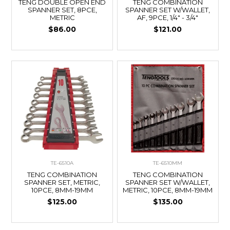
TENG DOUBLE OPEN END
TENG COMBINATION
SPANNER SET, 8PCE,
SPANNER SET W/WALLET,
METRIC
AF, 9PCE, 1/4" - 3/4"
$86.00
$121.00
TE-6510A
TE-6510MM
TENG COMBINATION
TENG COMBINATION
SPANNER SET, METRIC,
SPANNER SET W/WALLET,
10PCE, 8MM-19MM
METRIC, 10PCE, 8MM-19MM
$125.00
$135.00