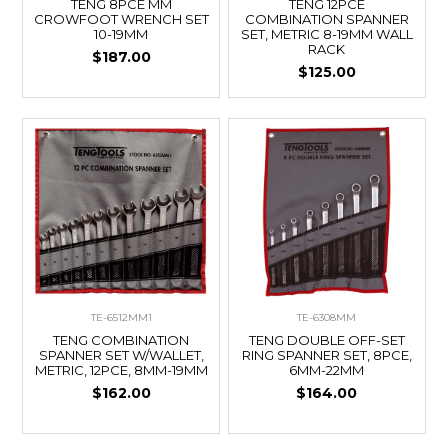
TENG 8PCE MM
TENG 12PCE
CROWFOOT WRENCH SET
COMBINATION SPANNER
10-19MM
SET, METRIC 8-19MM WALL
RACK
$187.00
$125.00
TE-6512MM1
TE-6308MM
TENG COMBINATION
TENG DOUBLE OFF-SET
SPANNER SET W/WALLET,
RING SPANNER SET, 8PCE,
METRIC, 12PCE, 8MM-19MM
6MM-22MM
$162.00
$164.00