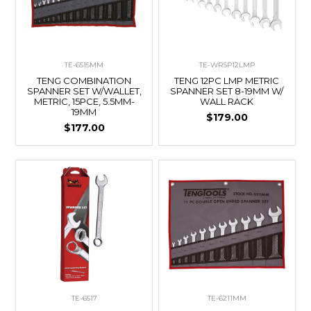
TE-6515MM
TE-WRSP12LMP
TENG COMBINATION
TENG 12PC LMP METRIC
SPANNER SET W/WALLET,
SPANNER SET 8-19MM W/
METRIC, 15PCE, 5.5MM-
WALL RACK
19MM
$179.00
$177.00
TE-6517
TE-6211MM