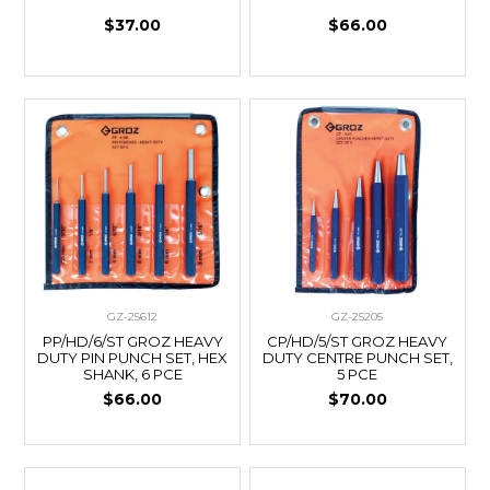
$37.00
$66.00
GZ-25612
GZ-25205
PP/HD/6/ST GROZ HEAVY
CP/HD/5/ST GROZ HEAVY
DUTY PIN PUNCH SET, HEX
DUTY CENTRE PUNCH SET,
SHANK, 6 PCE
5 PCE
$66.00
$70.00