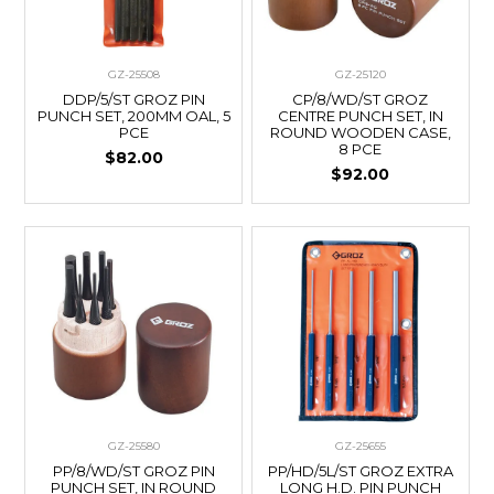
GZ-25508
GZ-25120
DDP/5/ST GROZ PIN
CP/8/WD/ST GROZ
PUNCH SET, 200MM OAL, 5
CENTRE PUNCH SET, IN
PCE
ROUND WOODEN CASE,
8 PCE
$82.00
$92.00
GZ-25580
GZ-25655
PP/8/WD/ST GROZ PIN
PP/HD/5L/ST GROZ EXTRA
PUNCH SET, IN ROUND
LONG H.D. PIN PUNCH