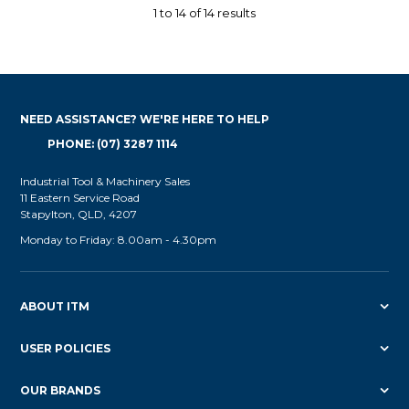
1
to
14
of
14
results
NEED ASSISTANCE? WE'RE HERE TO HELP
PHONE: (07) 3287 1114
Industrial Tool & Machinery Sales
11 Eastern Service Road
Stapylton, QLD, 4207
Monday to Friday: 8.00am - 4.30pm
ABOUT ITM
USER POLICIES
OUR BRANDS