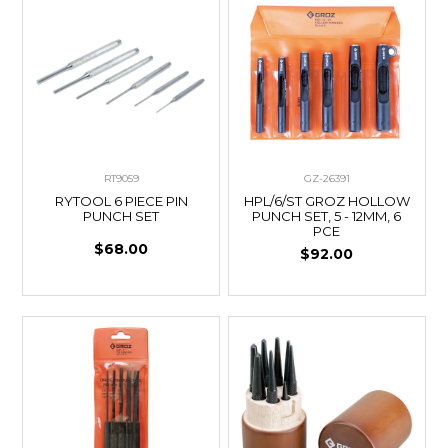
RT9059
GZ-26391
RYTOOL 6 PIECE PIN
HPL/6/ST GROZ HOLLOW
PUNCH SET
PUNCH SET, 5 - 12MM, 6
PCE
$68.00
$92.00