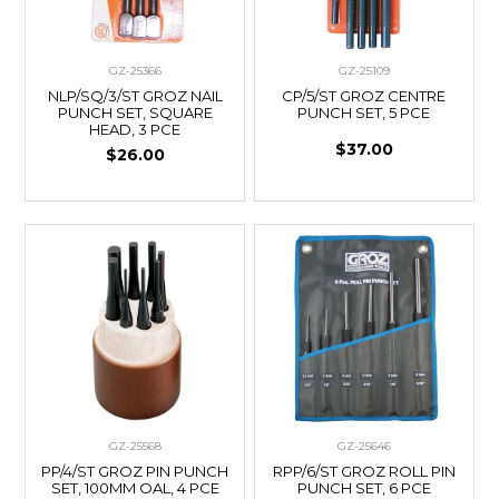
GZ-25366
GZ-25109
NLP/SQ/3/ST GROZ NAIL
CP/5/ST GROZ CENTRE
PUNCH SET, SQUARE
PUNCH SET, 5 PCE
HEAD, 3 PCE
$37.00
$26.00
GZ-25568
GZ-25646
PP/4/ST GROZ PIN PUNCH
RPP/6/ST GROZ ROLL PIN
SET, 100MM OAL, 4 PCE
PUNCH SET, 6 PCE