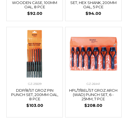
WOODEN CASE, 100MM
SET, HEX SHANK, 200MM
OAL, 8 PCE
OAL, 5 PCE
$92.00
$94.00
GZ-25509
GZ-26441
DDP/8/ST GROZ PIN
HPL/7/BEL/ST GROZ ARCH
PUNCH SET, 200MM OAL,
(WAD) PUNCH SET, 6 -
8 PCE
25MM, 7 PCE
$103.00
$208.00