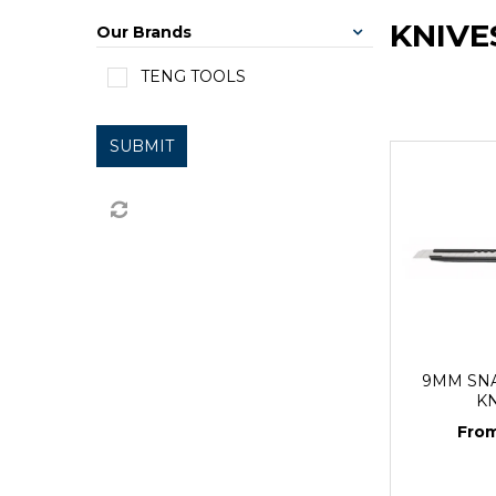
KNIVE
Our Brands
TENG TOOLS
SUBMIT
9MM SN
K