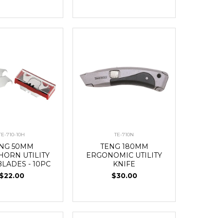
TE-710-10H
TE-710N
NG 50MM
TENG 180MM
HORN UTILITY
ERGONOMIC UTILITY
BLADES - 10PC
KNIFE
$22.00
$30.00