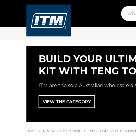
BUILD YOUR ULTI
KIT WITH TENG TO
ITM are the sole Australian wholesale di
VIEW THE CATEGORY
HOME
PRODUCTS BY BRAND
TENG TOOLS
OTHER HAN