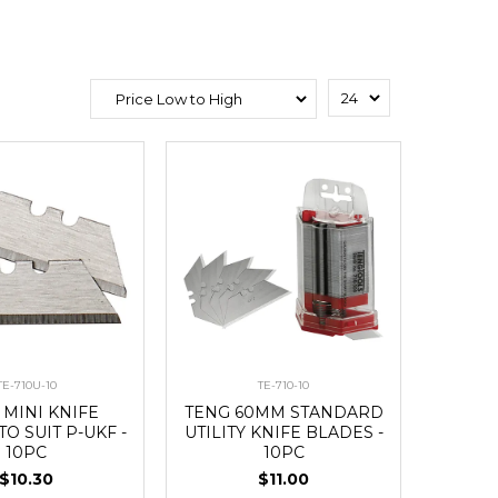
TE-710U-10
TE-710-10
 MINI KNIFE
TENG 60MM STANDARD
O SUIT P-UKF -
UTILITY KNIFE BLADES -
10PC
10PC
$10.30
$11.00