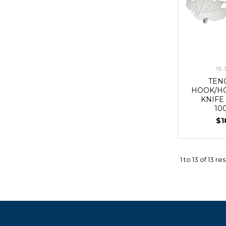
TE-
TEN
HOOK/HO
KNIFE
10
$1
1
to
13
of
13
res