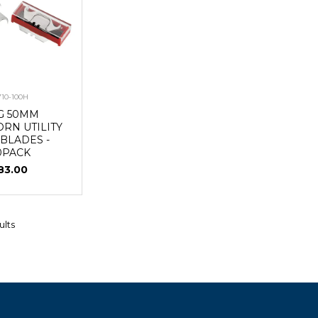
710-100H
G 50MM
RN UTILITY
 BLADES -
0PACK
83.00
ults