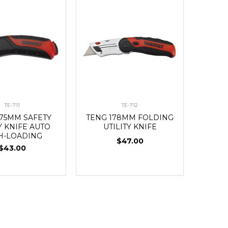
TE-711
TE-712
175MM SAFETY
TENG 178MM FOLDING
Y KNIFE AUTO
UTILITY KNIFE
H-LOADING
$47.00
$43.00