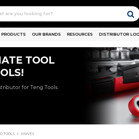
PRODUCTS
OUR BRANDS
RESOURCES
DISTRIBUTOR LOG
MATE TOOL
OLS!
stributor for Teng Tools.
D TOOLS
KNIVES