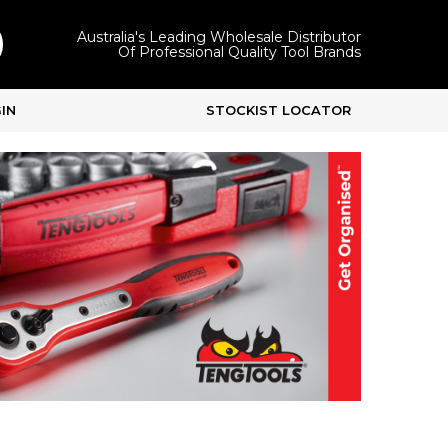
Australia's Leading Wholesale Distributor
Of Professional Quality Tool Brands
IN
STOCKIST LOCATOR