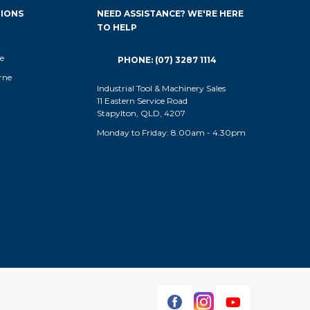
IONS
NEED ASSISTANCE? WE'RE HERE
TO HELP
e
PHONE: (07) 3287 1114
rne
Industrial Tool & Machinery Sales
11 Eastern Service Road
Stapylton, QLD, 4207
Monday to Friday: 8.00am - 4.30pm