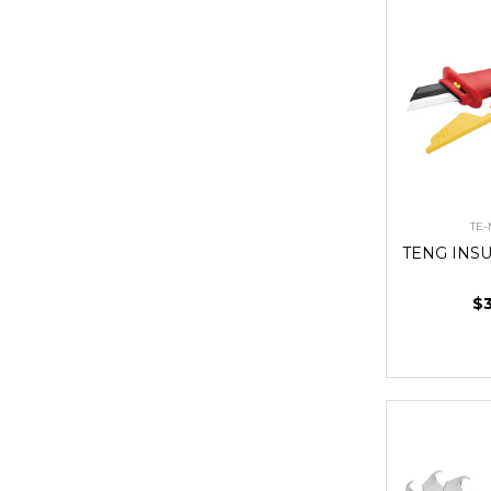
TE
TENG INS
$