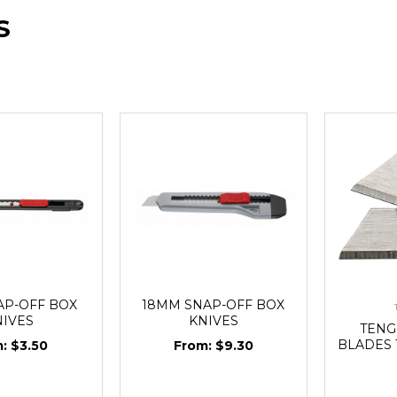
S
AP-OFF BOX
18MM SNAP-OFF BOX
NIVES
KNIVES
TENG
BLADES T
$3.50
$9.30