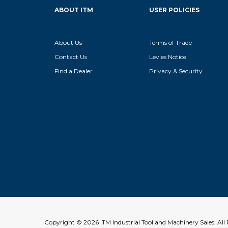
ABOUT ITM
USER POLICIES
About Us
Terms of Trade
Contact Us
Levies Notice
Find a Dealer
Privacy & Security
Copyright © 2026 ITM Industrial Tool and Machinery Sales. Al