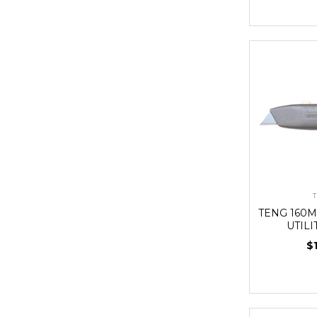
T
TENG 160
UTILI
$