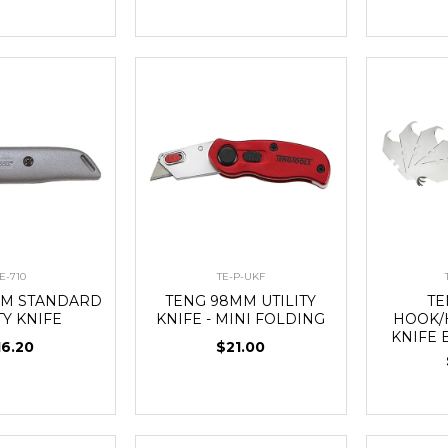
E-710
TE-P-UKF
MM STANDARD
TENG 98MM UTILITY
TE
TY KNIFE
KNIFE - MINI FOLDING
HOOK/
KNIFE 
16.20
$21.00