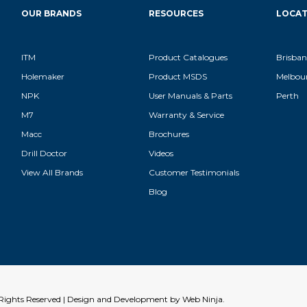
OUR BRANDS
RESOURCES
LOCAT
ITM
Product Catalogues
Brisban
Holemaker
Product MSDS
Melbou
NPK
User Manuals & Parts
Perth
M7
Warranty & Service
Macc
Brochures
Drill Doctor
Videos
View All Brands
Customer Testimonials
Blog
l Rights Reserved | Design and Development by
Web Ninja.