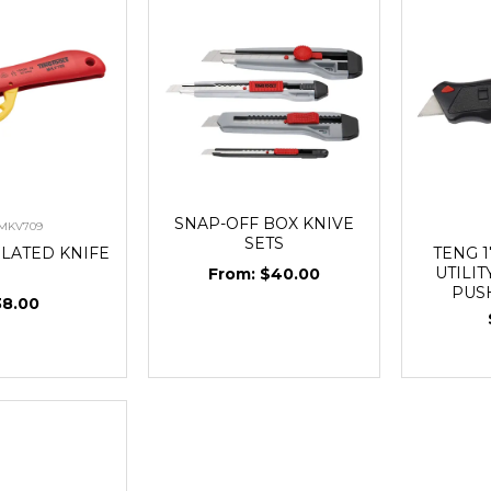
SNAP-OFF BOX KNIVE
-MKV709
SETS
ULATED KNIFE
TENG 
UTILIT
$40.00
PUS
38.00