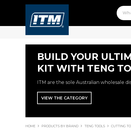
BUILD YOUR ULTI
KIT WITH TENG TO
ITM are the sole Australian wholesale di
VIEW THE CATEGORY
HOME
PRODUCTS BY BRAND
TENG TOOLS
CUTTING T