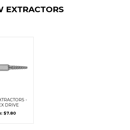
W EXTRACTORS
XTRACTORS -
HEX DRIVE
$7.80