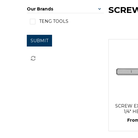
SCRE
Our Brands
TENG TOOLS
SUBMIT
SCREW E
1/4" 