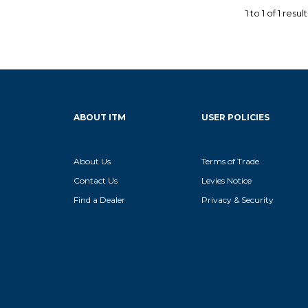
1
to
1
of
1
result
ABOUT ITM
USER POLICIES
About Us
Terms of Trade
Contact Us
Levies Notice
Find a Dealer
Privacy & Security