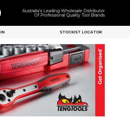
Australia's Leading Wholesale Distributor
Of Professional Quality Tool Brands
IN
STOCKIST LOCATOR