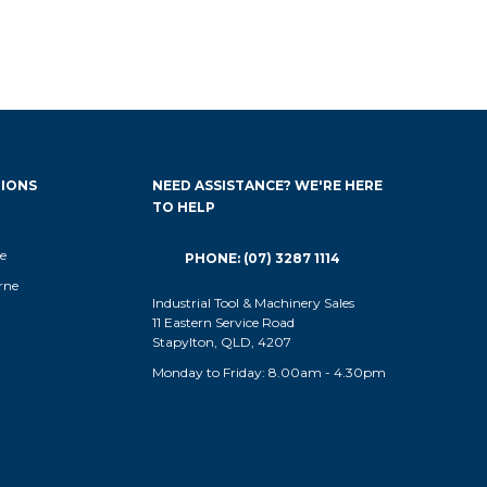
IONS
NEED ASSISTANCE? WE'RE HERE
TO HELP
e
PHONE: (07) 3287 1114
rne
Industrial Tool & Machinery Sales
11 Eastern Service Road
Stapylton, QLD, 4207
Monday to Friday: 8.00am - 4.30pm