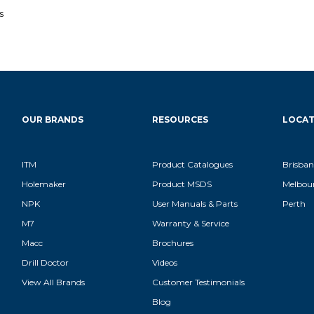
s
OUR BRANDS
RESOURCES
LOCAT
ITM
Product Catalogues
Brisban
Holemaker
Product MSDS
Melbou
NPK
User Manuals & Parts
Perth
M7
Warranty & Service
Macc
Brochures
Drill Doctor
Videos
View All Brands
Customer Testimonials
Blog