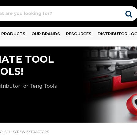
PRODUCTS
OUR BRANDS
RESOURCES
DISTRIBUTOR LOG
MATE TOOL
OLS!
stributor for Teng Tools.
OOLS
SCREW EXTRACTORS