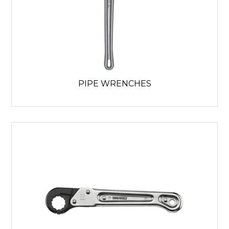
PIPE WRENCHES