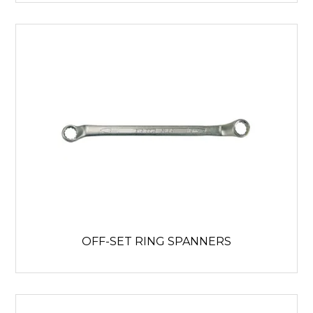
OFF-SET RING SPANNERS