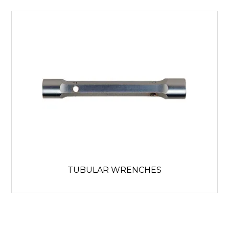
TUBULAR WRENCHES