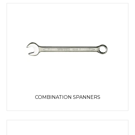
COMBINATION SPANNERS