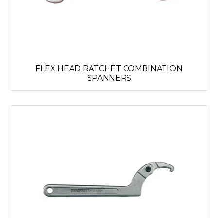
FLEX HEAD RATCHET COMBINATION
SPANNERS