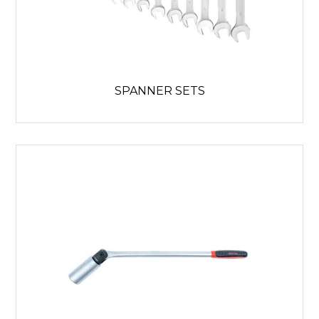
SPANNER SETS