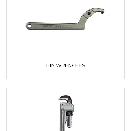
PIN WRENCHES