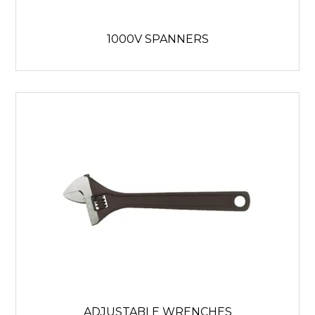
1000V SPANNERS
ADJUSTABLE WRENCHES