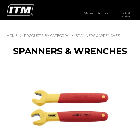
Menu
Account
Stockist
Locator
PRODUCTS
HOME
PRODUCTS BY CATEGORY
SPANNERS & WRENCHES
OUR BRANDS
SPANNERS & WRENCHES
RESOURCES
DISTRIBUTOR LOGIN
STOCKIST LOCATOR