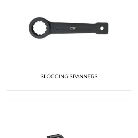
SLOGGING SPANNERS