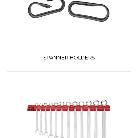
SPANNER HOLDERS