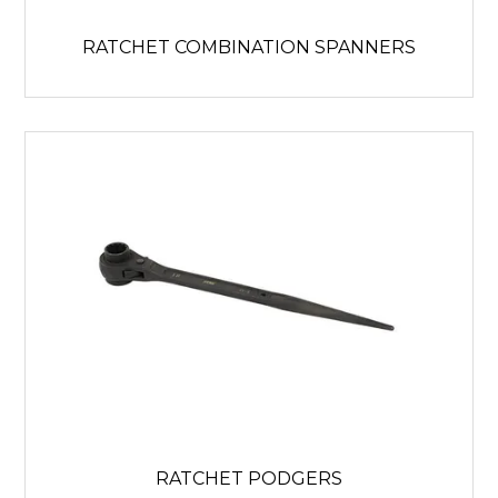
RATCHET COMBINATION SPANNERS
RATCHET PODGERS