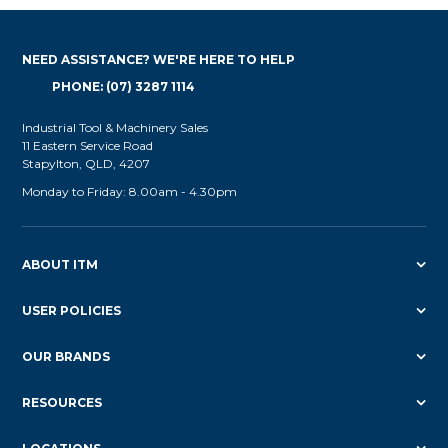
NEED ASSISTANCE? WE'RE HERE TO HELP
PHONE: (07) 3287 1114
Industrial Tool & Machinery Sales
11 Eastern Service Road
Stapylton, QLD, 4207
Monday to Friday: 8.00am - 4.30pm
ABOUT ITM
USER POLICIES
OUR BRANDS
RESOURCES