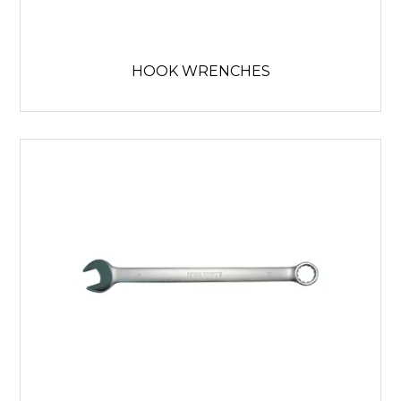
HOOK WRENCHES