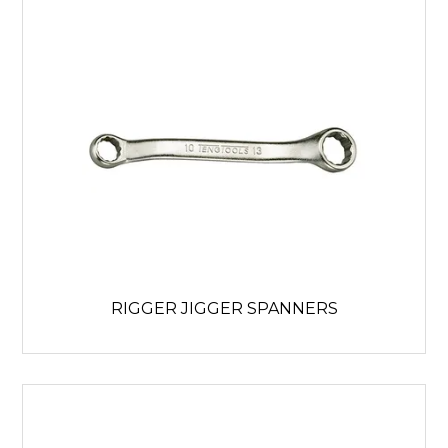
RIGGER JIGGER SPANNERS