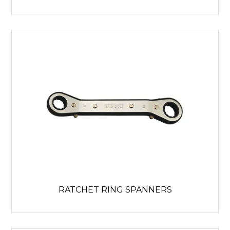
RATCHET RING SPANNERS