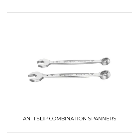
ANTI SLIP COMBINATION SPANNERS