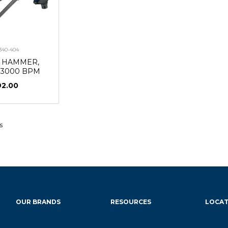
340-404
R HAMMER,
 3000 BPM
92.00
s
OUR BRANDS
RESOURCES
LOCAT