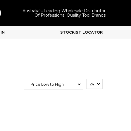
Australia's Leading Wholesale Distributor
Of Professional Quality Tool Brands
IN
STOCKIST LOCATOR