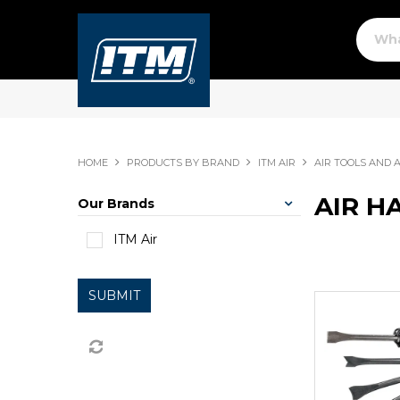
HOME
PRODUCTS BY BRAND
ITM AIR
AIR TOOLS AND 
AIR H
Our Brands
ITM Air
SUBMIT