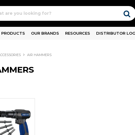
PRODUCTS
OUR BRANDS
RESOURCES
DISTRIBUTOR LOG
ACCESSORIES
AIR HAMMERS
AMMERS