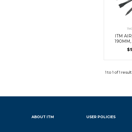
TM
ITM AI
190MM,
$
1
to
1
of
1
result
ABOUT ITM
USER POLICIES