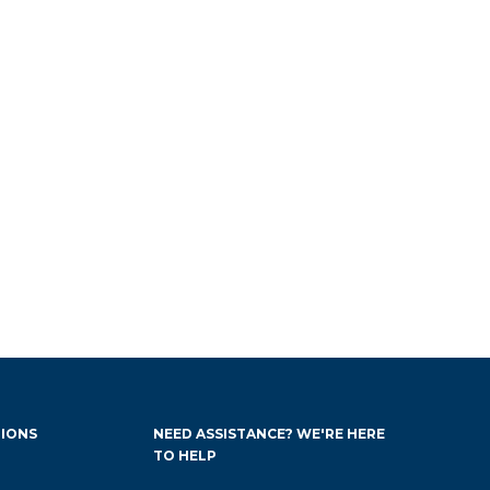
IONS
NEED ASSISTANCE? WE'RE HERE
TO HELP