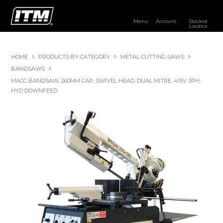
Menu
Account
Stockist
Locator
PRODUCTS
HOME
PRODUCTS BY CATEGORY
METAL CUTTING SAWS
OUR BRANDS
BANDSAWS
MACC BANDSAW, 260MM CAP, SWIVEL HEAD, DUAL MITRE, 415V 3PH,
RESOURCES
HYD DOWNFEED
DISTRIBUTOR LOGIN
STOCKIST LOCATOR