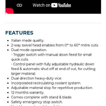
FEATURES
Italian made quality.
2-way swivel head enables from 0° to 60° mitre cuts.
Dual mode operation.
- Trigger switch with manual down feed for small
quick cuts.
- Control panel with fully adjustable hydraulic down
feed & automatic shut-off at end of cut, for cutting
larger material.
Dual direction heavy-duty vice.
Incorporated recirculating coolant system.
Adjustable material stop for repetitive production.
12 months warranty.
Comes complete with stand & blade.
Safety emergency stop switch.