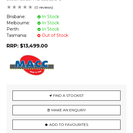
(0 reviews)
Brisbane:
In Stock
Melbourne:
In Stock
Perth:
In Stock
Tasmania:
Out of Stock
RRP:
$13,499.00
FIND A STOCKIST
MAKE AN ENQUIRY
ADD TO FAVOURITES