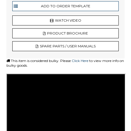
WATCH VIDEO
PRODUCT BROCHURE
SPARE PARTS / USER MANUALS
This item is considered bulky. Please
Click Here
to view more info on
bulky goods.