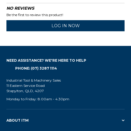
NO REVIEWS
Be the first to review this product!
LOG IN NOW
NEED ASSISTANCE? WE'RE HERE TO HELP
PHONE: (07) 3287 1114
Industrial Tool & Machinery Sales
11 Eastern Service Road
Stapylton, QLD, 4207
Monday to Friday: 8.00am - 4.30pm
ABOUT ITM