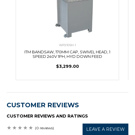
WP210SH-1
ITM BANDSAW, 170MM CAP, SWIVEL HEAD, 1
SPEED 240V 1PH, HYD DOWN FEED
C
$3,299.00
CUSTOMER REVIEWS
CUSTOMER REVIEWS AND RATINGS
(0 reviews)
LEAVE A REVIEW