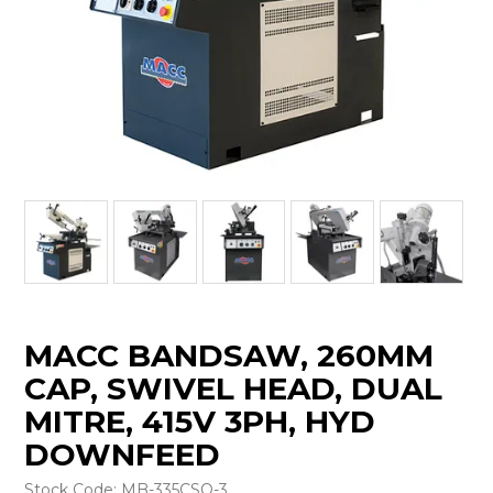
MACC BANDSAW, 260MM
CAP, SWIVEL HEAD, DUAL
MITRE, 415V 3PH, HYD
DOWNFEED
Stock Code:
MB-335CSO-3