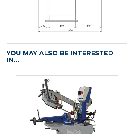
YOU MAY ALSO BE INTERESTED
IN...