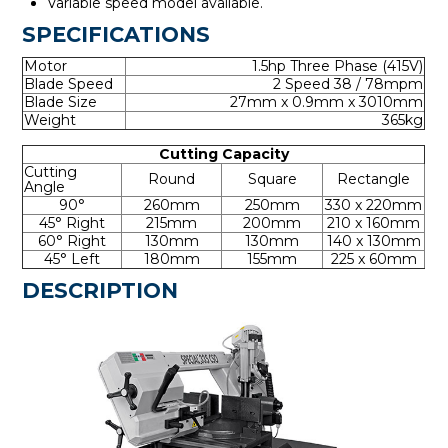
Variable speed model available.
SPECIFICATIONS
Motor
1.5hp Three Phase (415V)
Blade Speed
2 Speed 38 / 78mpm
Blade Size
27mm x 0.9mm x 3010mm
Weight
365kg
Cutting Capacity
Cutting
Round
Square
Rectangle
Angle
90°
260mm
250mm
330 x 220mm
45° Right
215mm
200mm
210 x 160mm
60° Right
130mm
130mm
140 x 130mm
45° Left
180mm
155mm
225 x 60mm
DESCRIPTION