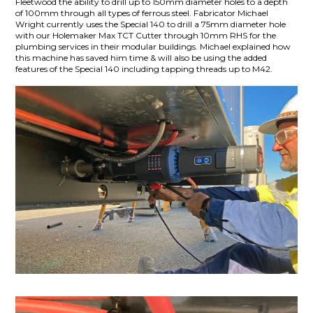
Fleetwood the ability to drill up to 150mm diameter holes to a depth
of 100mm through all types of ferrous steel. Fabricator Michael
Wright currently uses the Special 140 to drill a 75mm diameter hole
with our Holemaker Max TCT Cutter through 10mm RHS for the
plumbing services in their modular buildings. Michael explained how
this machine has saved him time & will also be using the added
features of the Special 140 including tapping threads up to M42.