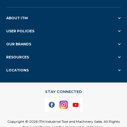
ABOUT ITM
USER POLICIES
OUR BRANDS
RESOURCES
LOCATIONS
Copyright © 2026 ITM Industrial Tool and Machinery Sales. All Rights