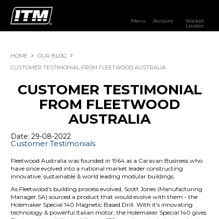
Menu
Account
Stockist
Locator
PRODUCTS
HOME
OUR BLOG
OUR BRANDS
CUSTOMER TESTIMONIAL FROM FLEETWOOD AUSTRALIA
CUSTOMER TESTIMONIAL
RESOURCES
FROM FLEETWOOD
DISTRIBUTOR LOGIN
AUSTRALIA
STOCKIST LOCATOR
Date: 29-08-2022
Customer Testimonials
Fleetwood Australia was founded in 1964 as a Caravan Business who
have since evolved into a national market leader constructing
innovative, sustainable & world leading modular buildings.
As Fleetwood’s building process evolved, Scott Jones (Manufacturing
Manager SA) sourced a product that would evolve with them - the
Holemaker Special 140 Magnetic Based Drill. With it's innovating
technology & powerful Italian motor, the Holemaker Special 140 gives