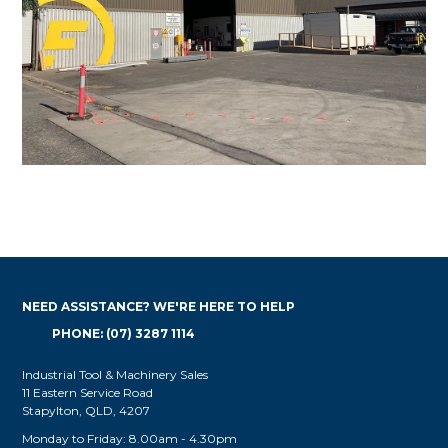
NEED ASSISTANCE? WE'RE HERE TO HELP
PHONE: (07) 3287 1114
Industrial Tool & Machinery Sales
11 Eastern Service Road
Stapylton, QLD, 4207
Monday to Friday: 8.00am - 4.30pm