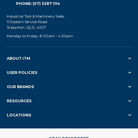
PHONE: (07) 3287 1114
Industrial Tool & Machinery Sales
11 Eastern Service Road
Stapylton, QLD, 4207
Monday to Friday: 8.00am - 4.30pm
ABOUT ITM
USER POLICIES
OUR BRANDS
RESOURCES
LOCATIONS