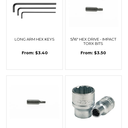
LONG ARM HEX KEYS
5/16" HEX DRIVE - IMPACT
TORX BITS
$3.40
$3.50