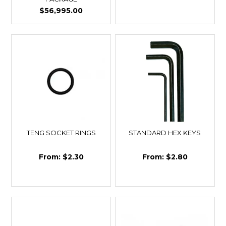
$56,995.00
TENG SOCKET RINGS
STANDARD HEX KEYS
$2.30
$2.80