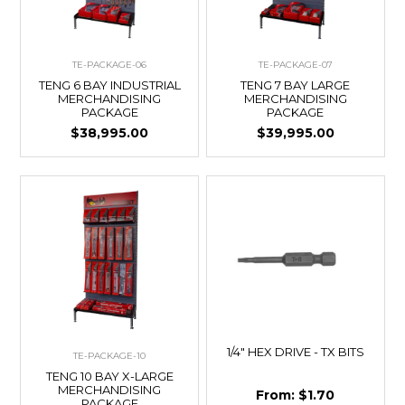
TE-PACKAGE-06
TE-PACKAGE-07
TENG 6 BAY INDUSTRIAL
TENG 7 BAY LARGE
MERCHANDISING
MERCHANDISING
PACKAGE
PACKAGE
$38,995.00
$39,995.00
1/4" HEX DRIVE - TX BITS
TE-PACKAGE-10
TENG 10 BAY X-LARGE
MERCHANDISING
$1.70
PACKAGE