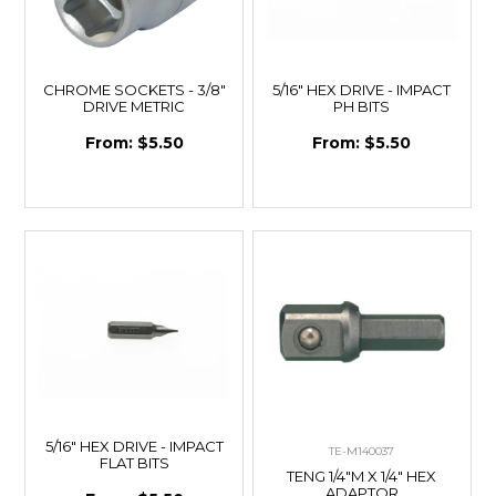
CHROME SOCKETS - 3/8"
5/16" HEX DRIVE - IMPACT
DRIVE METRIC
PH BITS
$5.50
$5.50
5/16" HEX DRIVE - IMPACT
TE-M140037
FLAT BITS
TENG 1/4"M X 1/4" HEX
ADAPTOR