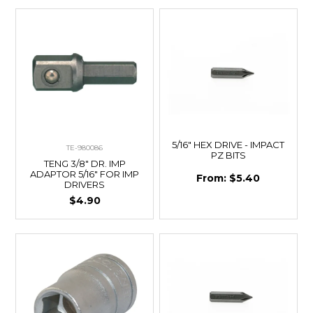
5/16" HEX DRIVE - IMPACT
TE-980086
PZ BITS
TENG 3/8" DR. IMP
ADAPTOR 5/16" FOR IMP
$5.40
DRIVERS
$4.90