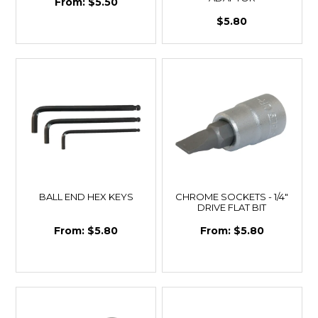
$5.50
$5.80
BALL END HEX KEYS
CHROME SOCKETS - 1/4"
DRIVE FLAT BIT
$5.80
$5.80