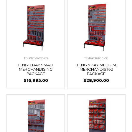
TE-PACKAGE-03
TE-PACKAGE-05
TENG 3 BAY SMALL
TENG 5 BAY MEDIUM
MERCHANDISING
MERCHANDISING
PACKAGE
PACKAGE
$16,995.00
$28,900.00