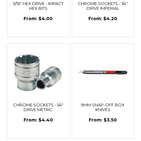
5/16" HEX DRIVE - IMPACT
CHROME SOCKETS - 1/4"
HEX BITS
DRIVE IMPERIAL
$4.00
$4.20
CHROME SOCKETS - 1/4"
9MM SNAP-OFF BOX
DRIVE METRIC
KNIVES
$4.40
$3.50