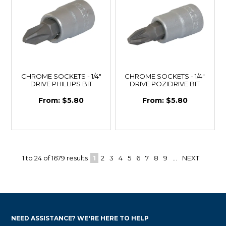
CHROME SOCKETS - 1/4"
CHROME SOCKETS - 1/4"
DRIVE PHILLIPS BIT
DRIVE POZIDRIVE BIT
$5.80
$5.80
1
to
24
of
1679
results
1
2
3
4
5
6
7
8
9
...
NEXT
NEED ASSISTANCE? WE'RE HERE TO HELP