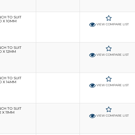
H TO SUIT
0 X 10MM
VIEW COMPARE LIST
H TO SUIT
0 X 12MM
VIEW COMPARE LIST
H TO SUIT
0 X 14MM
VIEW COMPARE LIST
H TO SUIT
 X 11MM
VIEW COMPARE LIST