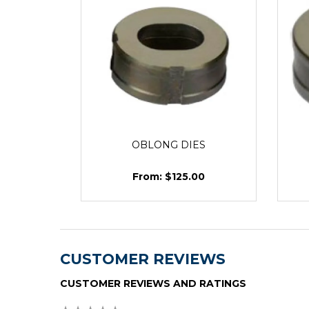
OBLONG DIES
$125.00
CUSTOMER REVIEWS
CUSTOMER REVIEWS AND RATINGS