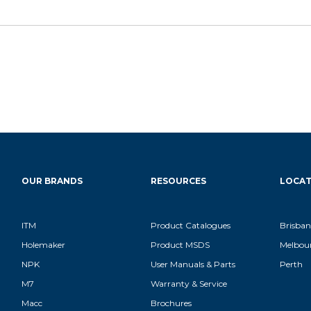
OUR BRANDS
RESOURCES
LOCAT
ITM
Product Catalogues
Brisban
Holemaker
Product MSDS
Melbou
NPK
User Manuals & Parts
Perth
M7
Warranty & Service
Macc
Brochures