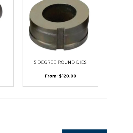
5 DEGREE ROUND DIES
$120.00