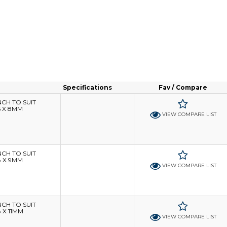
Specifications
Fav / Compare
H TO SUIT
6 X 8MM
VIEW COMPARE LIST
H TO SUIT
8 X 9MM
VIEW COMPARE LIST
H TO SUIT
 X 11MM
VIEW COMPARE LIST