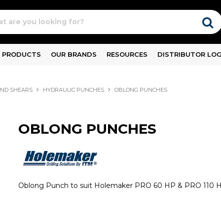
PRODUCTS
OUR BRANDS
RESOURCES
DISTRIBUTOR LOG
ND SHEARS
HYDRAULIC PUNCHES
OBLONG PUNCHES
OBLONG PUNCHES
Oblong Punch to suit Holemaker PRO 60 HP & PRO 110 