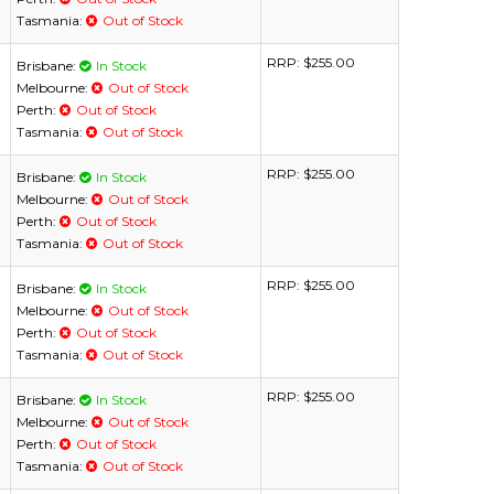
Tasmania:
Out of Stock
RRP:
$255.00
Brisbane:
In Stock
Melbourne:
Out of Stock
Perth:
Out of Stock
Tasmania:
Out of Stock
RRP:
$255.00
Brisbane:
In Stock
Melbourne:
Out of Stock
Perth:
Out of Stock
Tasmania:
Out of Stock
RRP:
$255.00
Brisbane:
In Stock
Melbourne:
Out of Stock
Perth:
Out of Stock
Tasmania:
Out of Stock
RRP:
$255.00
Brisbane:
In Stock
Melbourne:
Out of Stock
Perth:
Out of Stock
Tasmania:
Out of Stock