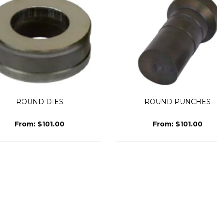
ROUND DIES
ROUND PUNCHES
$101.00
$101.00