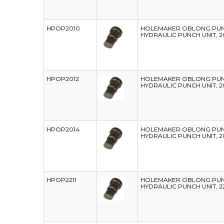
HPOP2010
HOLEMAKER OBLONG PUNC
HYDRAULIC PUNCH UNIT, 2
HPOP2012
HOLEMAKER OBLONG PUNC
HYDRAULIC PUNCH UNIT, 2
HPOP2014
HOLEMAKER OBLONG PUNC
HYDRAULIC PUNCH UNIT, 2
HPOP2211
HOLEMAKER OBLONG PUNC
HYDRAULIC PUNCH UNIT, 22