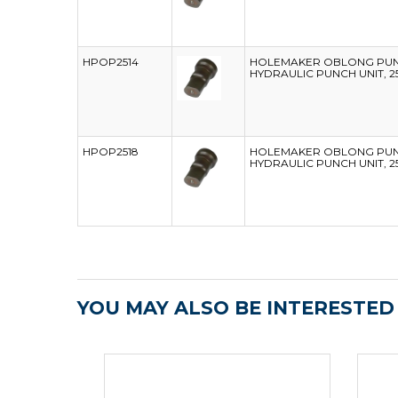
HPOP2514
HOLEMAKER OBLONG PUNC
HYDRAULIC PUNCH UNIT, 2
HPOP2518
HOLEMAKER OBLONG PUNC
HYDRAULIC PUNCH UNIT, 2
YOU MAY ALSO BE INTERESTED I