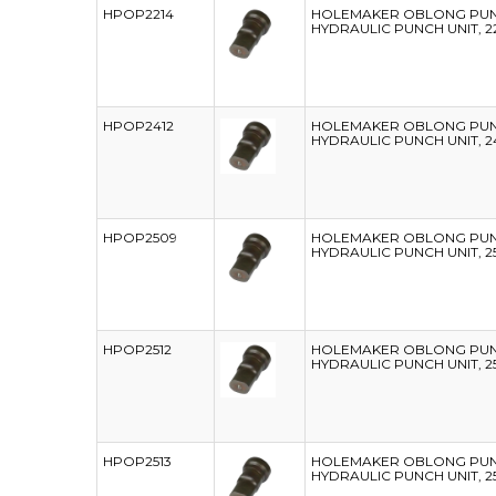
HPOP2214
HOLEMAKER OBLONG PUNC
HYDRAULIC PUNCH UNIT, 2
HPOP2412
HOLEMAKER OBLONG PUNC
HYDRAULIC PUNCH UNIT, 2
HPOP2509
HOLEMAKER OBLONG PUNC
HYDRAULIC PUNCH UNIT, 2
HPOP2512
HOLEMAKER OBLONG PUNC
HYDRAULIC PUNCH UNIT, 2
HPOP2513
HOLEMAKER OBLONG PUNC
HYDRAULIC PUNCH UNIT, 2