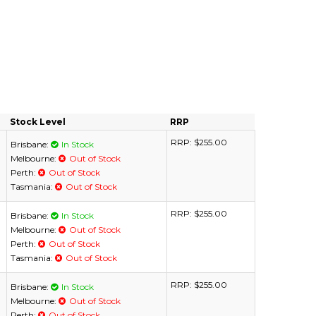
Stock Level
RRP
RRP:
$255.00
Brisbane:
In Stock
Melbourne:
Out of Stock
Perth:
Out of Stock
Tasmania:
Out of Stock
RRP:
$255.00
Brisbane:
In Stock
Melbourne:
Out of Stock
Perth:
Out of Stock
Tasmania:
Out of Stock
RRP:
$255.00
Brisbane:
In Stock
Melbourne:
Out of Stock
Perth:
Out of Stock