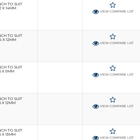
H TO SUIT
2 X 14MM
VIEW COMPARE LIST
H TO SUIT
4 X 12MM
VIEW COMPARE LIST
H TO SUIT
5 X 9MM
VIEW COMPARE LIST
H TO SUIT
5 X 12MM
VIEW COMPARE LIST
H TO SUIT
5 X 13MM
VIEW COMPARE LIST